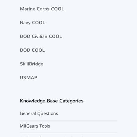
Marine Corps COOL
Navy COOL
DOD Civilian COOL
DOD COOL
SkillBridge
USMAP
Knowledge Base Categories
General Questions
MilGears Tools