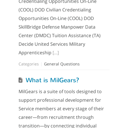
Credentialing Opportunities On-Line
(COOL) DOD Civilian Credentialing
Opportunities On-Line (COOL) DOD
SkillBridge Defense Manpower Data
Center (DMDC) Tuition Assistance (TA)
Decide United Services Military
Apprenticeship
[...]
Categories
General Questions
What is MilGears?
MilGears is a suite of tools designed to
support professional development for
Service members at every stage of their
career—from recruitment through
transition—by connecting individual