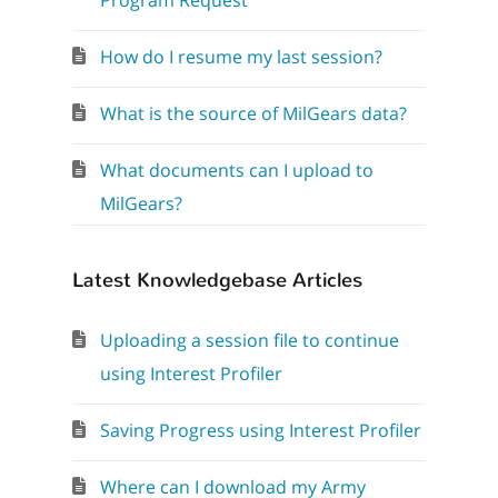
Program Request
How do I resume my last session?
What is the source of MilGears data?
What documents can I upload to
MilGears?
Latest Knowledgebase Articles
Uploading a session file to continue
using Interest Profiler
Saving Progress using Interest Profiler
Where can I download my Army