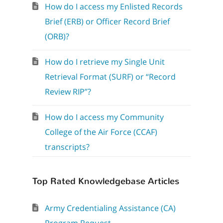
How do I access my Enlisted Records
Brief (ERB) or Officer Record Brief
(ORB)?
How do I retrieve my Single Unit
Retrieval Format (SURF) or “Record
Review RIP”?
How do I access my Community
College of the Air Force (CCAF)
transcripts?
Top Rated Knowledgebase Articles
Army Credentialing Assistance (CA)