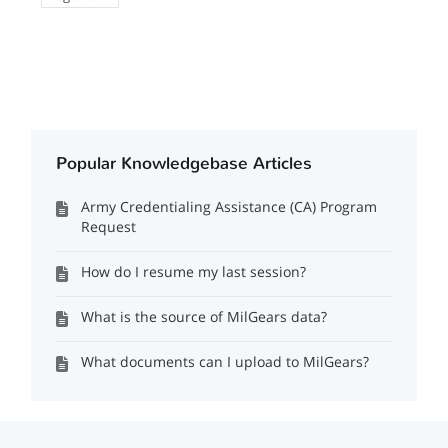
Popular Knowledgebase Articles
Army Credentialing Assistance (CA) Program
Request
How do I resume my last session?
What is the source of MilGears data?
What documents can I upload to MilGears?