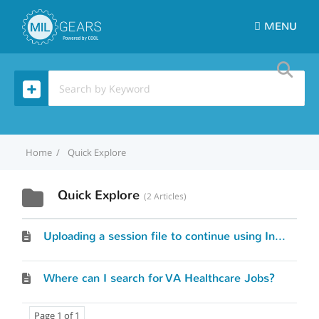
MENU
Home
Quick Explore
Quick Explore
2 Articles
Uploading a session file to continue using Interest Profiler
Where can I search for VA Healthcare Jobs?
Page 1 of 1