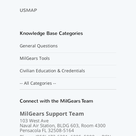
USMAP
Knowledge Base Categories
General Questions
MilGears Tools
Civilian Education & Credentials
-- All Categories --
Connect with the MilGears Team
MilGears Support Team
103 West Ave
Naval Air Station, BLDG 603, Room 4300
Pensacola FL 32508-5164