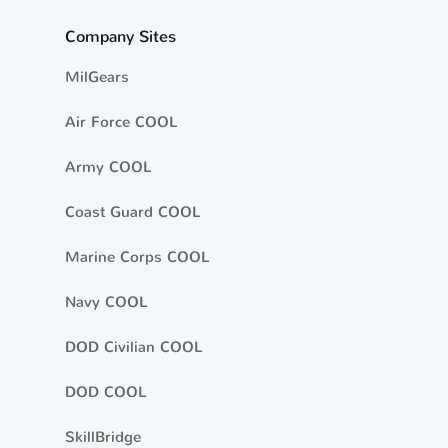
Company Sites
MilGears
Air Force COOL
Army COOL
Coast Guard COOL
Marine Corps COOL
Navy COOL
DOD Civilian COOL
DOD COOL
SkillBridge