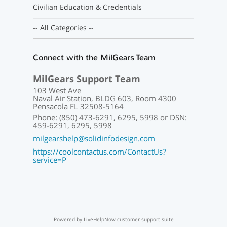
Civilian Education & Credentials
-- All Categories --
Connect with the MilGears Team
MilGears Support Team
103 West Ave
Naval Air Station, BLDG 603, Room 4300
Pensacola FL 32508-5164
Phone: (850) 473-6291, 6295, 5998 or DSN:
459-6291, 6295, 5998
milgearshelp@solidinfodesign.com
https://coolcontactus.com/ContactUs?
service=P
Powered by LiveHelpNow customer support suite