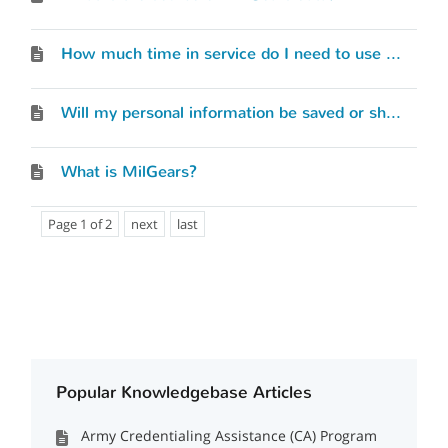
How much time in service do I need to use MilGears?
Will my personal information be saved or shared with any services or entities?
What is MilGears?
Page 1 of 2
next
last
Popular Knowledgebase Articles
Army Credentialing Assistance (CA) Program