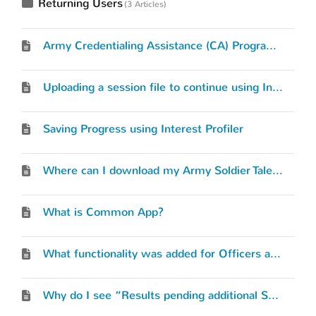
Returning Users
3 Articles
Army Credentialing Assistance (CA) Program Request
Uploading a session file to continue using Interest Profiler
Saving Progress using Interest Profiler
Where can I download my Army Soldier Talent Profile (STP)?
What is Common App?
What functionality was added for Officers and Warrant Officers?
Why do I see “Results pending additional Service data”?