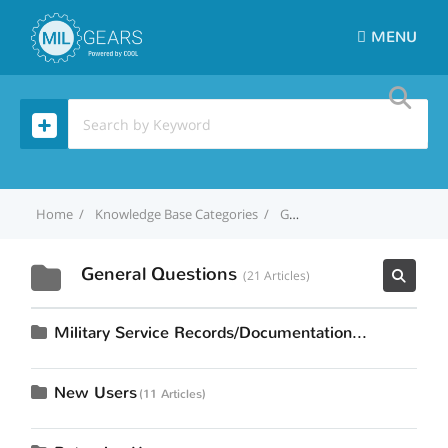
MENU
Home
Knowledge Base Categories
General Questions
General Questions
21 Articles
Military Service Records/Documentation
15 Articles
New Users
11 Articles