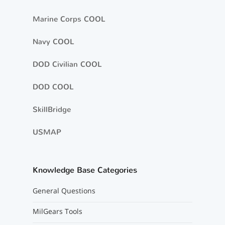
Marine Corps COOL
Navy COOL
DOD Civilian COOL
DOD COOL
SkillBridge
USMAP
Knowledge Base Categories
General Questions
MilGears Tools