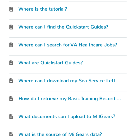
Where is the tutorial?
Where can I find the Quickstart Guides?
Where can I search for VA Healthcare Jobs?
What are Quickstart Guides?
Where can I download my Sea Service Letter?
How do I retrieve my Basic Training Record (BTR)?
What documents can I upload to MilGears?
What is the source of MilGears data?