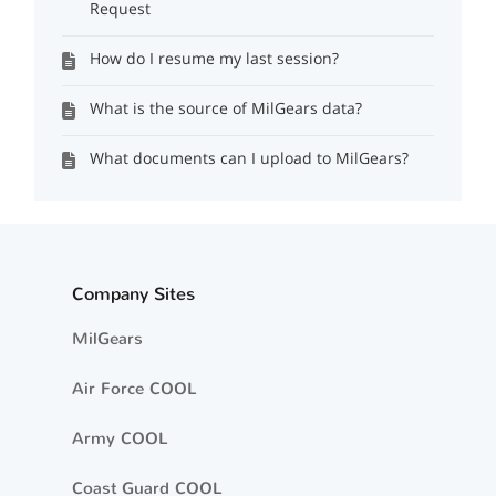
Request
How do I resume my last session?
What is the source of MilGears data?
What documents can I upload to MilGears?
Company Sites
MilGears
Air Force COOL
Army COOL
Coast Guard COOL