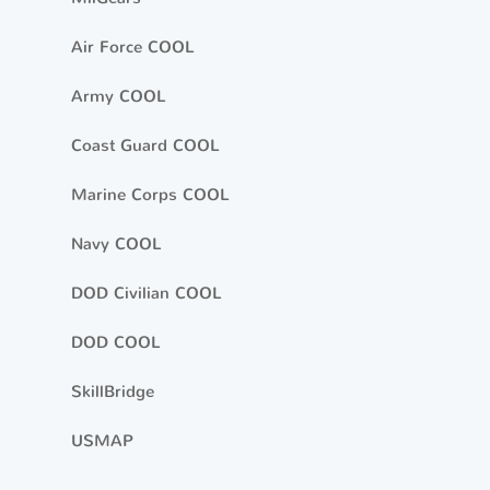
Air Force COOL
Army COOL
Coast Guard COOL
Marine Corps COOL
Navy COOL
DOD Civilian COOL
DOD COOL
SkillBridge
USMAP