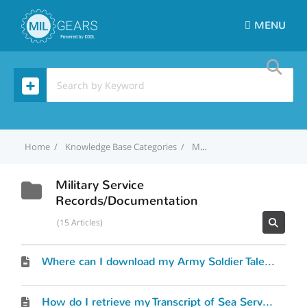
MENU
Home
Knowledge Base Categories
Military Service Records/Documentation
Military Service
Records/Documentation
15 Articles
Where can I download my Army Soldier Talent Profile (STP)?
How do I retrieve my Transcript of Sea Service (TOSS)?