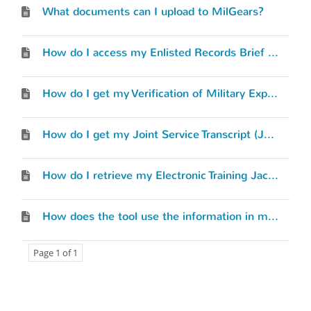
What documents can I upload to MilGears?
How do I access my Enlisted Records Brief (ERB) or Officer Record Brief (ORB)?
How do I get my Verification of Military Experience and Training (VMET) document?
How do I get my Joint Service Transcript (JST)?
How do I retrieve my Electronic Training Jacket (ETJ)?
How does the tool use the information in my Service Record?
Page 1 of 1