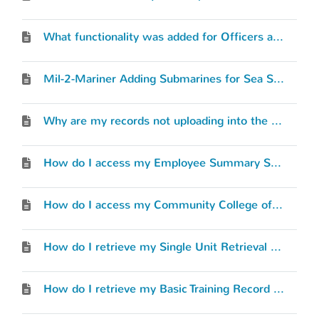
What functionality was added for Officers and Warrant Officers?
Mil-2-Mariner Adding Submarines for Sea Service
Why are my records not uploading into the MilGears system?
How do I access my Employee Summary Sheet (ESS)?
How do I access my Community College of the Air Force (CCAF) transcripts?
How do I retrieve my Single Unit Retrieval Format (SURF) or “Record Review RIP”?
How do I retrieve my Basic Training Record (BTR)?