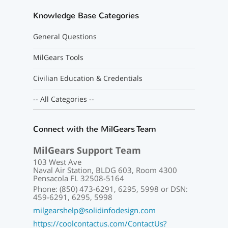
Knowledge Base Categories
General Questions
MilGears Tools
Civilian Education & Credentials
-- All Categories --
Connect with the MilGears Team
MilGears Support Team
103 West Ave
Naval Air Station, BLDG 603, Room 4300
Pensacola FL 32508-5164
Phone: (850) 473-6291, 6295, 5998 or DSN:
459-6291, 6295, 5998
milgearshelp@solidinfodesign.com
https://coolcontactus.com/ContactUs?