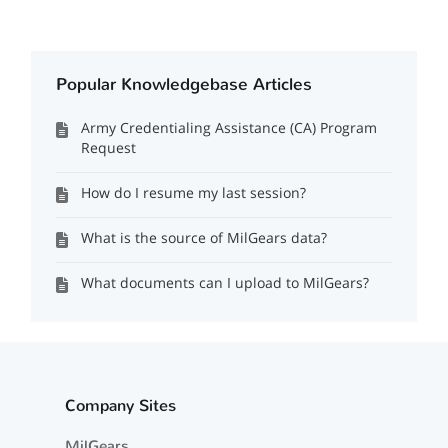
Popular Knowledgebase Articles
Army Credentialing Assistance (CA) Program
Request
How do I resume my last session?
What is the source of MilGears data?
What documents can I upload to MilGears?
Company Sites
MilGears