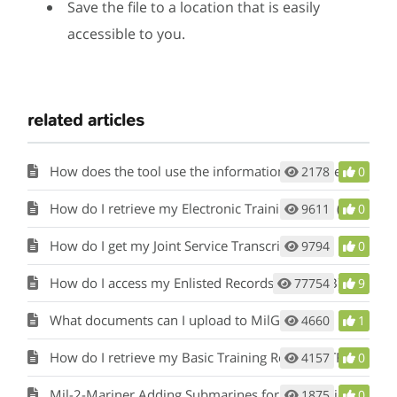
Save the file to a location that is easily
accessible to you.
related articles
How does the tool use the information in my Service Record?
2178
0
How do I retrieve my Electronic Training Jacket (ETJ)?
9611
0
How do I get my Joint Service Transcript (JST)?
9794
0
How do I access my Enlisted Records Brief (ERB) or Officer Record Brief (ORB)?
77754
9
What documents can I upload to MilGears?
4660
1
How do I retrieve my Basic Training Record (BTR)?
4157
0
Mil-2-Mariner Adding Submarines for Sea Service
1875
0