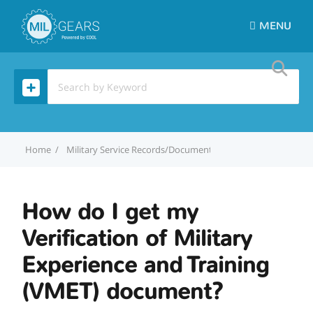
MENU
Home
Military Service Records/Documentation
How do I get m
How do I get my
Verification of Military
Experience and Training
(VMET) document?