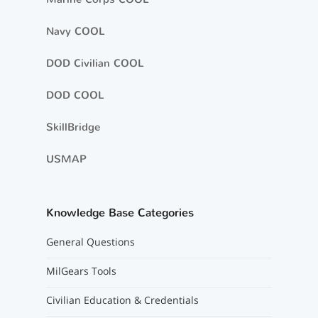
Navy COOL
DOD Civilian COOL
DOD COOL
SkillBridge
USMAP
Knowledge Base Categories
General Questions
MilGears Tools
Civilian Education & Credentials