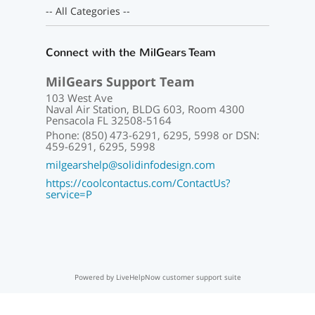
-- All Categories --
Connect with the MilGears Team
MilGears Support Team
103 West Ave
Naval Air Station, BLDG 603, Room 4300
Pensacola FL 32508-5164
Phone: (850) 473-6291, 6295, 5998 or DSN:
459-6291, 6295, 5998
milgearshelp@solidinfodesign.com
https://coolcontactus.com/ContactUs?
service=P
Powered by LiveHelpNow customer support suite