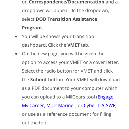
on
Correspondence/Documentation
and a
dropdown will appear. In the dropdown,
select
DOD Transition Assistance
Program
.
You will be shown your transition
dashboard. Click the
VMET
tab.
On the new page, you will be given the
option to access your VMET or a cover letter.
Select the radio button for VMET and click
the
Submit
button. Your VMET will download
as a PDF document to your computer which
you can upload to a MilGears tool
(
Engage
My Career
,
Mil-2-Mariner
, or
Cyber IT/CSWF
)
or use as a reference document for filling
out the tool.