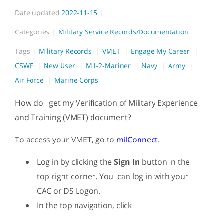
Date updated
2022-11-15
Categories
Military Service Records/Documentation
Tags
Military Records
VMET
Engage My Career
CSWF
New User
Mil-2-Mariner
Navy
Army
Air Force
Marine Corps
How do I get my Verification of Military Experience
and Training (VMET) document?
To access your VMET, go to
milConnect
.
Log in by clicking the
Sign In
button in the
top right corner. You can log in with your
CAC or DS Logon.
In the top navigation, click