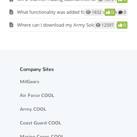
What functionality was added for Officers and Warrant Officers?
1832
0
0
Where can I download my Army Soldier Talent Profile (STP)?
12597
0
Company Sites
MilGears
Air Force COOL
Army COOL
Coast Guard COOL
Marine Corps COOL