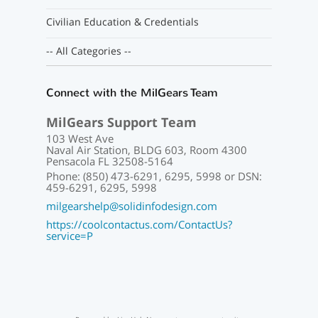
Civilian Education & Credentials
-- All Categories --
Connect with the MilGears Team
MilGears Support Team
103 West Ave
Naval Air Station, BLDG 603, Room 4300
Pensacola FL 32508-5164
Phone: (850) 473-6291, 6295, 5998 or DSN:
459-6291, 6295, 5998
milgearshelp@solidinfodesign.com
https://coolcontactus.com/ContactUs?
service=P