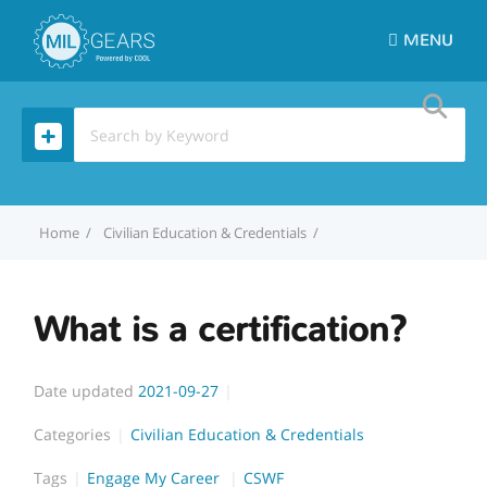
MENU
Home
Civilian Education & Credentials
What is a certification?
What is a certification?
Date updated
2021-09-27
Categories
Civilian Education & Credentials
Tags
Engage My Career
CSWF