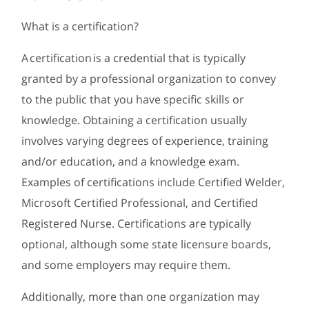
What is a certification?
A certification is a credential that is typically
granted by a professional organization to convey
to the public that you have specific skills or
knowledge. Obtaining a certification usually
involves varying degrees of experience, training
and/or education, and a knowledge exam.
Examples of certifications include Certified Welder,
Microsoft Certified Professional, and Certified
Registered Nurse. Certifications are typically
optional, although some state licensure boards,
and some employers may require them.
Additionally, more than one organization may