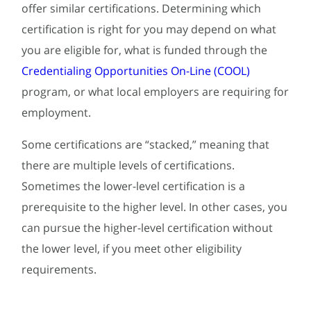
offer similar certifications. Determining which
certification is right for you may depend on what
you are eligible for, what is funded through the
Credentialing Opportunities On-Line (COOL)
program, or what local employers are requiring for
employment.
Some certifications are “stacked,” meaning that
there are multiple levels of certifications.
Sometimes the lower-level certification is a
prerequisite to the higher level. In other cases, you
can pursue the higher-level certification without
the lower level, if you meet other eligibility
requirements.