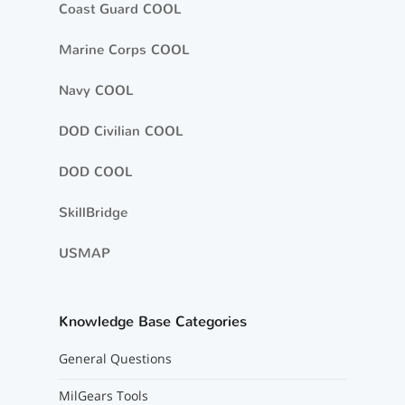
Coast Guard COOL
Marine Corps COOL
Navy COOL
DOD Civilian COOL
DOD COOL
SkillBridge
USMAP
Knowledge Base Categories
General Questions
MilGears Tools