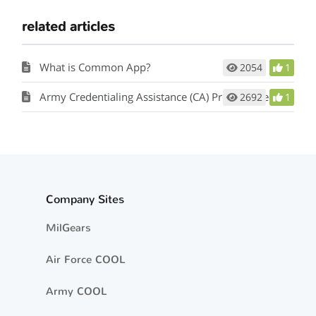
related articles
What is Common App?
2054
1
Army Credentialing Assistance (CA) Program Request
2692
1
Company Sites
MilGears
Air Force COOL
Army COOL