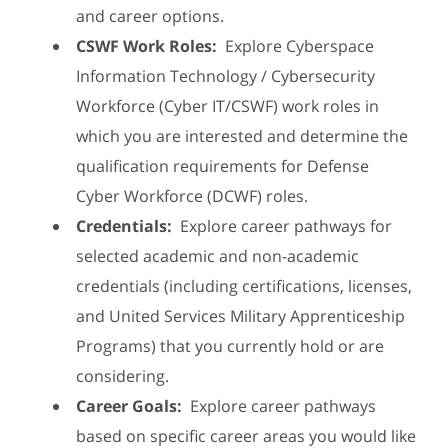
and career options.
CSWF Work Roles:
Explore Cyberspace
Information Technology / Cybersecurity
Workforce (Cyber IT/CSWF) work roles in
which you are interested and determine the
qualification requirements for Defense
Cyber Workforce (DCWF) roles.
Credentials:
Explore career pathways for
selected academic and non-academic
credentials (including certifications, licenses,
and United Services Military Apprenticeship
Programs) that you currently hold or are
considering.
Career Goals:
Explore career pathways
based on specific career areas you would like