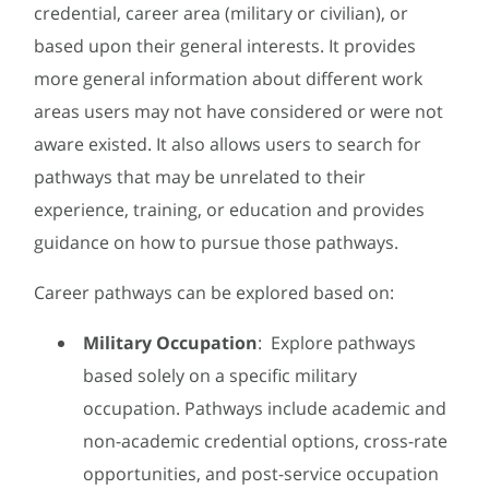
credential, career area (military or civilian), or
based upon their general interests. It provides
more general information about different work
areas users may not have considered or were not
aware existed. It also allows users to search for
pathways that may be unrelated to their
experience, training, or education and provides
guidance on how to pursue those pathways.
Career pathways can be explored based on:
Military Occupation
: Explore pathways
based solely on a specific military
occupation. Pathways include academic and
non-academic credential options, cross-rate
opportunities, and post-service occupation