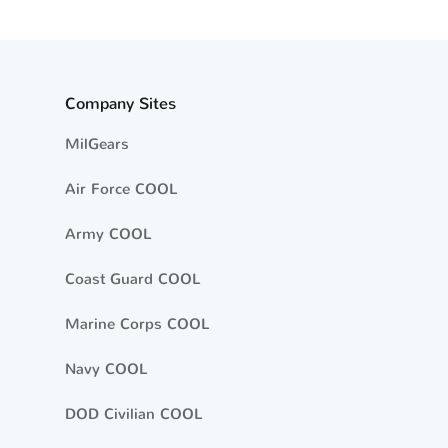
Company Sites
MilGears
Air Force COOL
Army COOL
Coast Guard COOL
Marine Corps COOL
Navy COOL
DOD Civilian COOL