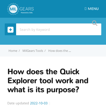
MENU
Home
MilGears Tools
How does the Quick Explorer tool work and what is its purpose?
How does the Quick
Explorer tool work and
what is its purpose?
Date updated
2022-10-03