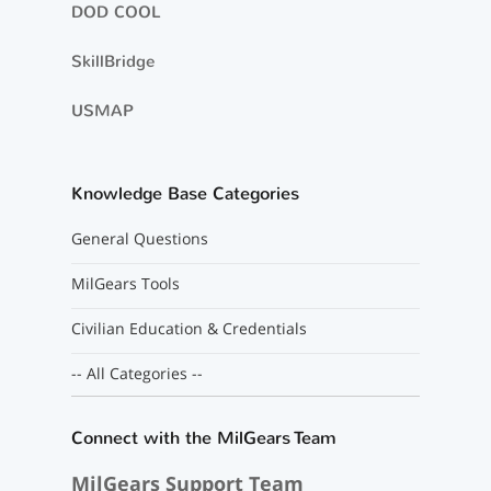
DOD COOL
SkillBridge
USMAP
Knowledge Base Categories
General Questions
MilGears Tools
Civilian Education & Credentials
-- All Categories --
Connect with the MilGears Team
MilGears Support Team