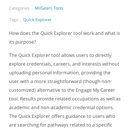
Categories
MilGears Tools
Tags
Quick Explorer
How does the Quick Explorer tool work and what is
its purpose?
The Quick Explorer tool allows users to directly
explore credentials, careers, and interests without
uploading personal information, providing the
user with a more straightforward (though non-
customized) alternative to the Engage My Career
tool. Results provide related occupations as well as
academic and non-academic credential options.
The Quick Explorer offers guidance to users who
are searching for pathways related to a specific