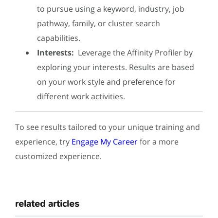
to pursue using a keyword, industry, job
pathway, family, or cluster search
capabilities.
Interests:
Leverage the Affinity Profiler by
exploring your interests. Results are based
on your work style and preference for
different work activities.
To see results tailored to your unique training and
experience, try
Engage My Career
for a more
customized experience.
related articles