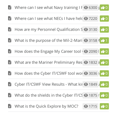
Where can I see what Navy training I have completed?
6300
0
Where can I see what NECs I have held?
7220
0
How are my Personnel Qualification Standards (PQS) or qualifications considered?
3130
0
What is the purpose of the Mil-2-Mariner (M2M) tool and how does it work?
3158
1
How does the Engage My Career tool work and what is its purpose?
2090
0
What are the Mariner Preliminary Results in the Mil-2-Mariner (M2M) tool?
1832
0
How does the Cyber IT/CSWF tool work and what is its purpose?
3036
0
Cyber IT/CSWF View Results - What kind of results will I see?
1849
0
What do the shields in the Cyber IT/CSWF tool results represent?
1875
0
What is the Quick Explore by MOC?
1715
0