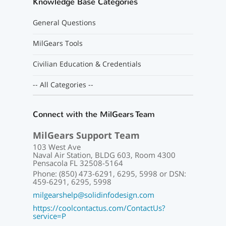
Knowledge Base Categories
General Questions
MilGears Tools
Civilian Education & Credentials
-- All Categories --
Connect with the MilGears Team
MilGears Support Team
103 West Ave
Naval Air Station, BLDG 603, Room 4300
Pensacola FL 32508-5164
Phone: (850) 473-6291, 6295, 5998 or DSN:
459-6291, 6295, 5998
milgearshelp@solidinfodesign.com
https://coolcontactus.com/ContactUs?
service=P