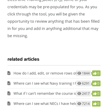
credentials may be pre-populated for you. As you
click through the tool, you will be given the
opportunity to review anything that has been filled
in for you and add in anything additional that may
be missing.
related articles
How do I add, edit, or remove rows of information in the tools?
1844
0
Where can I see what Navy training I have completed?
6291
0
What if I can’t remember the course identification number for a military training course I’ve completed?
2417
0
Where can I see what NECs I have held?
7214
0