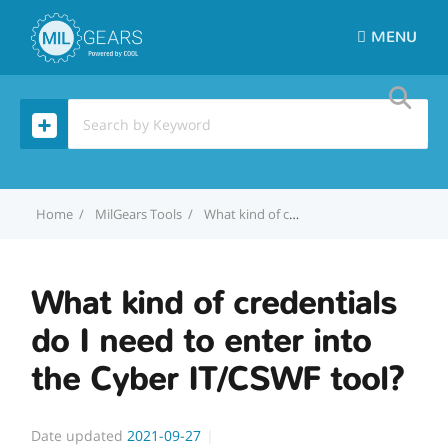
MENU
Home
MilGears Tools
What kind of credentials do I need to enter into the Cyber IT/CSWF tool?
What kind of credentials
do I need to enter into
the Cyber IT/CSWF tool?
Date updated
2021-09-27