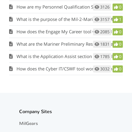
How are my Personnel Qualification Standards (PQS) or qualifications considered?
3126
0
What is the purpose of the Mil-2-Mariner (M2M) tool and how does it work?
3157
1
How does the Engage My Career tool work and what is its purpose?
2085
0
What are the Mariner Preliminary Results in the Mil-2-Mariner (M2M) tool?
1831
0
What is the Application Assist section of the Mil-2-Mariner (M2M) tool?
1785
0
How does the Cyber IT/CSWF tool work and what is its purpose?
3032
0
Company Sites
MilGears