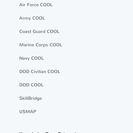
Air Force COOL
Army COOL
Coast Guard COOL
Marine Corps COOL
Navy COOL
DOD Civilian COOL
DOD COOL
SkillBridge
USMAP