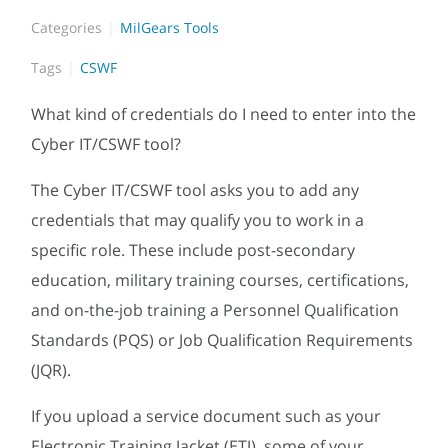
Categories
MilGears Tools
Tags
CSWF
What kind of credentials do I need to enter into the
Cyber IT/CSWF tool?
The Cyber IT/CSWF tool asks you to add any
credentials that may qualify you to work in a
specific role. These include post-secondary
education, military training courses, certifications,
and on-the-job training a Personnel Qualification
Standards (PQS) or Job Qualification Requirements
(JQR).
If you upload a service document such as your
Electronic Training Jacket (ETJ), some of your