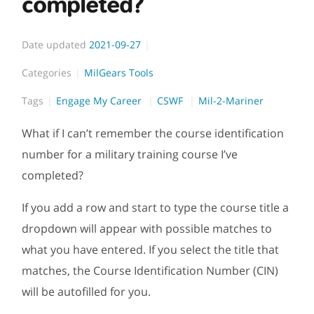
completed?
Date updated
2021-09-27
Categories
MilGears Tools
Tags
Engage My Career
CSWF
Mil-2-Mariner
What if I can’t remember the course identification
number for a military training course I’ve
completed?
If you add a row and start to type the course title a
dropdown will appear with possible matches to
what you have entered. If you select the title that
matches, the Course Identification Number (CIN)
will be autofilled for you.