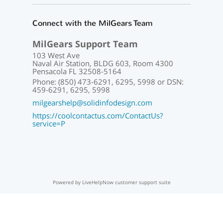
Connect with the MilGears Team
MilGears Support Team
103 West Ave
Naval Air Station, BLDG 603, Room 4300
Pensacola FL 32508-5164
Phone: (850) 473-6291, 6295, 5998 or DSN:
459-6291, 6295, 5998
milgearshelp@solidinfodesign.com
https://coolcontactus.com/ContactUs?
service=P
Powered by LiveHelpNow customer support suite