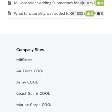
Mil-2-Mariner Adding Submarines for Sea Service
1875
0
What functionality was added for Officers and Warrant Officers?
1832
0
0
Company Sites
MilGears
Air Force COOL
Army COOL
Coast Guard COOL
Marine Corps COOL