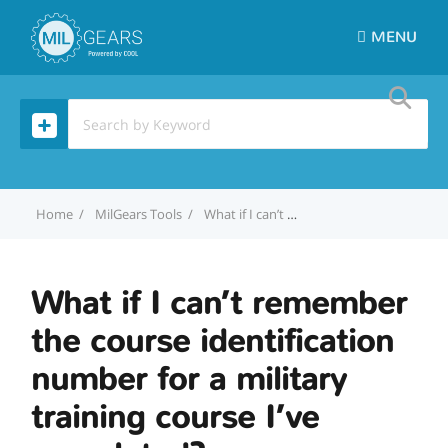
MENU
Home
MilGears Tools
What if I can’t remember the course identification number for a military training course I’ve completed?
What if I can’t remember
the course identification
number for a military
training course I’ve