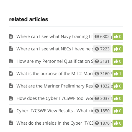
related articles
Where can I see what Navy training I have completed?
6302
0
Where can I see what NECs I have held?
7223
0
How are my Personnel Qualification Standards (PQS) or qualifications considered?
3131
0
What is the purpose of the Mil-2-Mariner (M2M) tool and how does it work?
3160
1
What are the Mariner Preliminary Results in the Mil-2-Mariner (M2M) tool?
1832
0
How does the Cyber IT/CSWF tool work and what is its purpose?
3037
0
Cyber IT/CSWF View Results - What kind of results will I see?
1850
0
What do the shields in the Cyber IT/CSWF tool results represent?
1876
0