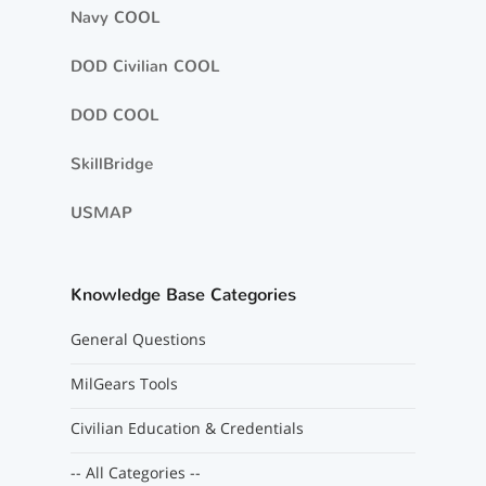
Navy COOL
DOD Civilian COOL
DOD COOL
SkillBridge
USMAP
Knowledge Base Categories
General Questions
MilGears Tools
Civilian Education & Credentials
-- All Categories --