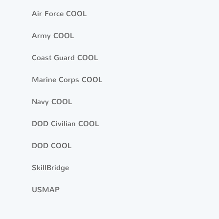
Air Force COOL
Army COOL
Coast Guard COOL
Marine Corps COOL
Navy COOL
DOD Civilian COOL
DOD COOL
SkillBridge
USMAP