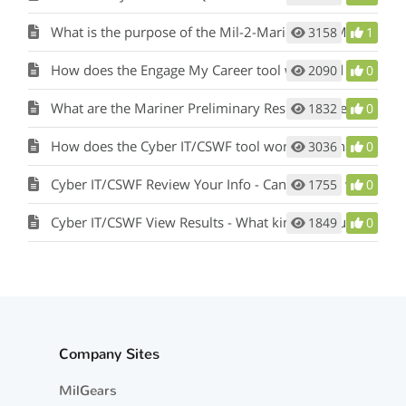
What is the purpose of the Mil-2-Mariner (M2M) tool and how does it work?
3158
1
How does the Engage My Career tool work and what is its purpose?
2090
0
What are the Mariner Preliminary Results in the Mil-2-Mariner (M2M) tool?
1832
0
How does the Cyber IT/CSWF tool work and what is its purpose?
3036
0
Cyber IT/CSWF Review Your Info - Can I change what I’ve entered?
1755
0
Cyber IT/CSWF View Results - What kind of results will I see?
1849
0
Company Sites
MilGears