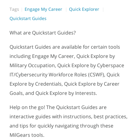
Tags
Engage My Career
Quick Explorer
Quickstart Guides
What are Quickstart Guides?
Quickstart Guides are available for certain tools
including Engage My Career, Quick Explore by
Military Occupation, Quick Explore by Cyberspace
IT/Cybersecurity Workforce Roles (CSWF), Quick
Explore by Credentials, Quick Explore by Career
Goals, and Quick Explore by Interests.
Help on the go! The Quickstart Guides are
interactive guides with instructions, best practices,
and tips for quickly navigating through these
MilGears tools.