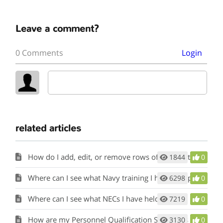
Leave a comment?
0 Comments
Login
related articles
How do I add, edit, or remove rows of information in the tools?
1844
0
Where can I see what Navy training I have completed?
6298
0
Where can I see what NECs I have held?
7219
0
How are my Personnel Qualification Standards (PQS) or qualifications considered?
3130
0