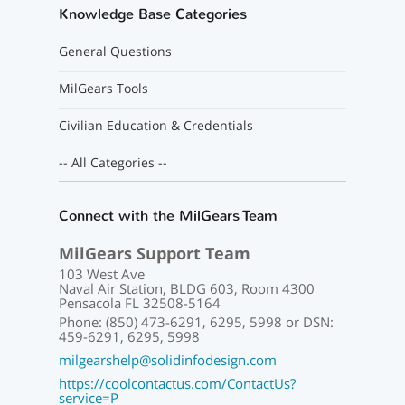
Knowledge Base Categories
General Questions
MilGears Tools
Civilian Education & Credentials
-- All Categories --
Connect with the MilGears Team
MilGears Support Team
103 West Ave
Naval Air Station, BLDG 603, Room 4300
Pensacola FL 32508-5164
Phone: (850) 473-6291, 6295, 5998 or DSN:
459-6291, 6295, 5998
milgearshelp@solidinfodesign.com
https://coolcontactus.com/ContactUs?
service=P