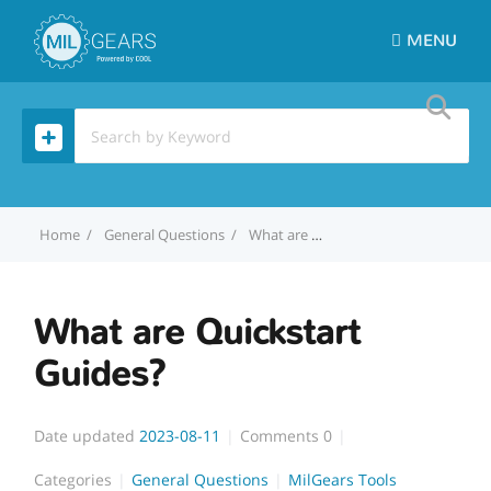
MENU
Home
General Questions
What are Quickstart Guides?
What are Quickstart
Guides?
Date updated
2023-08-11
Comments
0
Categories
General Questions
MilGears Tools