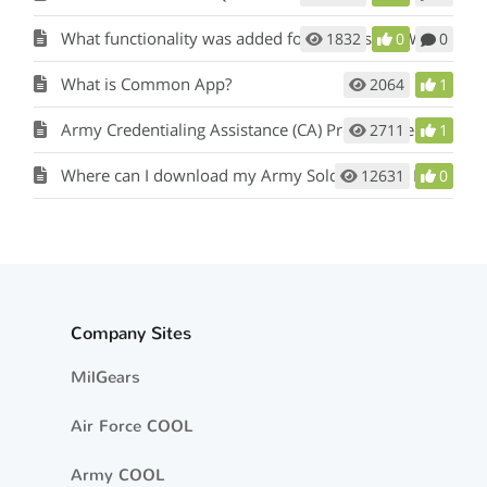
What functionality was added for Officers and Warrant Officers?
1832
0
0
What is Common App?
2064
1
Army Credentialing Assistance (CA) Program Request
2711
1
Where can I download my Army Soldier Talent Profile (STP)?
12631
0
Company Sites
MilGears
Air Force COOL
Army COOL