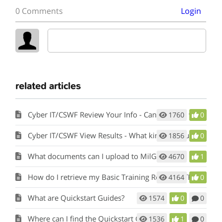
0 Comments
Login
related articles
Cyber IT/CSWF Review Your Info - Can I change what I’ve entered?
1760
0
Cyber IT/CSWF View Results - What kind of results will I see?
1856
0
What documents can I upload to MilGears?
4670
1
How do I retrieve my Basic Training Record (BTR)?
4164
0
What are Quickstart Guides?
1574
0
0
Where can I find the Quickstart Guides?
1536
1
0