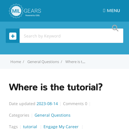
MENU
Home
General Questions
Where is the tutorial?
Where is the tutorial?
Date updated
2023-08-14
Comments
0
Categories
General Questions
Tags
tutorial
Engage My Career