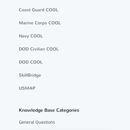
Coast Guard COOL
Marine Corps COOL
Navy COOL
DOD Civilian COOL
DOD COOL
SkillBridge
USMAP
Knowledge Base Categories
General Questions