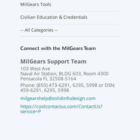
MilGears Tools
Civilian Education & Credentials
-- All Categories --
Connect with the MilGears Team
MilGears Support Team
103 West Ave
Naval Air Station, BLDG 603, Room 4300
Pensacola FL 32508-5164
Phone: (850) 473-6291, 6295, 5998 or DSN:
459-6291, 6295, 5998
milgearshelp@solidinfodesign.com
https://coolcontactus.com/ContactUs?
service=P