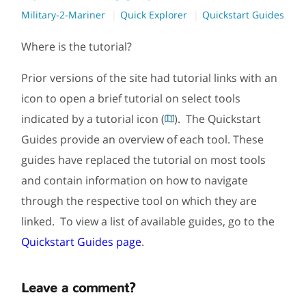
Military-2-Mariner
Quick Explorer
Quickstart Guides
Where is the tutorial?
Prior versions of the site had tutorial links with an
icon to open a brief tutorial on select tools
indicated by a tutorial icon (
). The Quickstart
Guides provide an overview of each tool. These
guides have replaced the tutorial on most tools
and contain information on how to navigate
through the respective tool on which they are
linked. To view a list of available guides, go to the
Quickstart Guides page
.
Leave a comment?