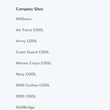
Company Sites
MilGears
Air Force COOL
Army COOL
Coast Guard COOL
Marine Corps COOL
Navy COOL
DOD Civilian COOL
DOD COOL
SkillBridge