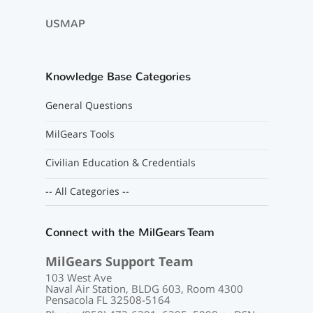
USMAP
Knowledge Base Categories
General Questions
MilGears Tools
Civilian Education & Credentials
-- All Categories --
Connect with the MilGears Team
MilGears Support Team
103 West Ave
Naval Air Station, BLDG 603, Room 4300
Pensacola FL 32508-5164