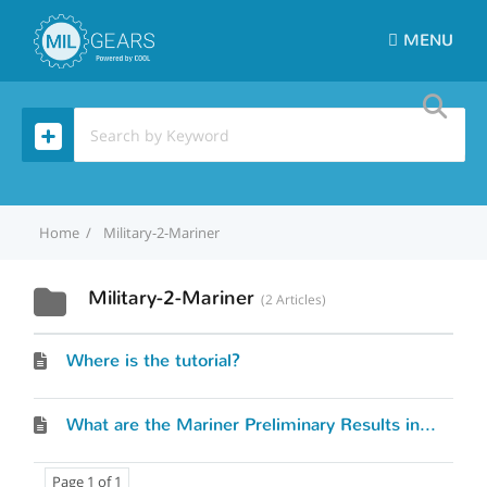
MENU
Home
Military-2-Mariner
Military-2-Mariner
2 Articles
Where is the tutorial?
What are the Mariner Preliminary Results in the Mil-2-Mariner (M2M) tool?
Page 1 of 1