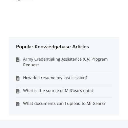
Popular Knowledgebase Articles
Army Credentialing Assistance (CA) Program
Request
How do I resume my last session?
What is the source of MilGears data?
What documents can I upload to MilGears?