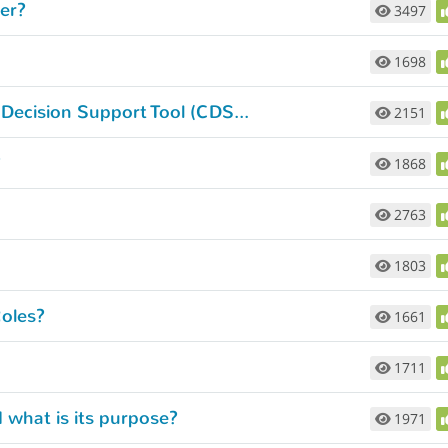
er?
3497
1698
What can I do with the Navy Commonality Decision Support Tool (CDST)?
2151
?
1868
2763
1803
oles?
1661
1711
 what is its purpose?
1971