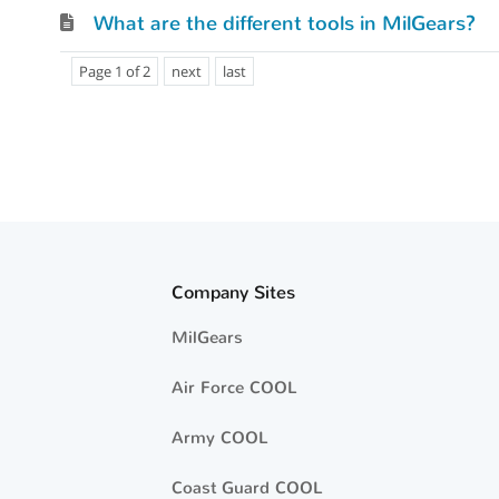
What are the different tools in MilGears?
Page 1 of 2
next
last
Company Sites
MilGears
Air Force COOL
Army COOL
Coast Guard COOL