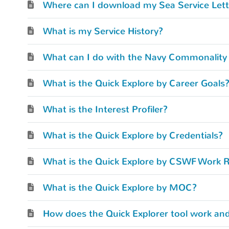
Where can I download my Sea Service Lett
What is my Service History?
What is the Quick Explore by Career Goals
What is the Interest Profiler?
What is the Quick Explore by Credentials?
What is the Quick Explore by CSWF Work R
What is the Quick Explore by MOC?
How does the Quick Explorer tool work and