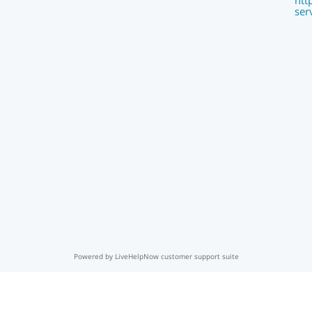
htt
ser
Powered by LiveHelpNow customer support suite