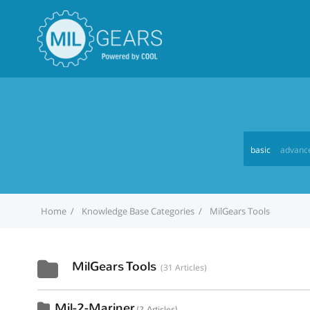
basic
advanc
Home
Knowledge Base Categories
MilGears Tools
MilGears Tools
31 Articles
Mil-2-Mariner
2 Articles