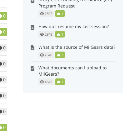
Program Request
2692
1
0
How do I resume my last session?
0
2948
1
What is the source of MilGears data?
0
2540
3
0
What documents can I upload to
MilGears?
0
4645
1
0
0
0