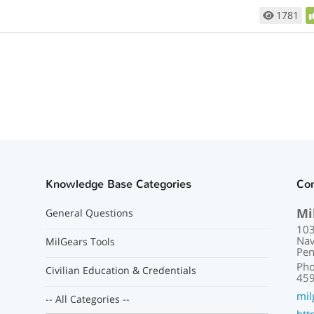
1781
Knowledge Base Categories
Con
Mi
General Questions
103
Nav
MilGears Tools
Pen
Pho
Civilian Education & Credentials
459
mil
-- All Categories --