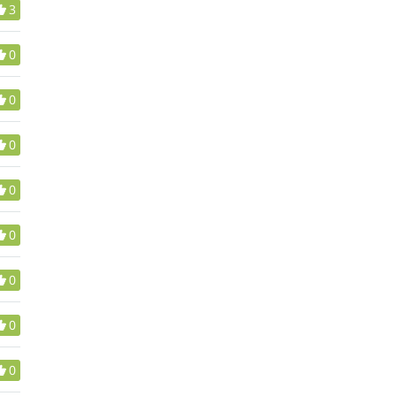
3
0
0
0
0
0
0
0
0