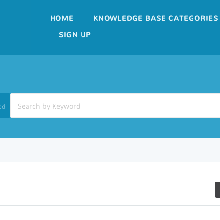
HOME
KNOWLEDGE BASE CATEGORIES
SIGN UP
ed