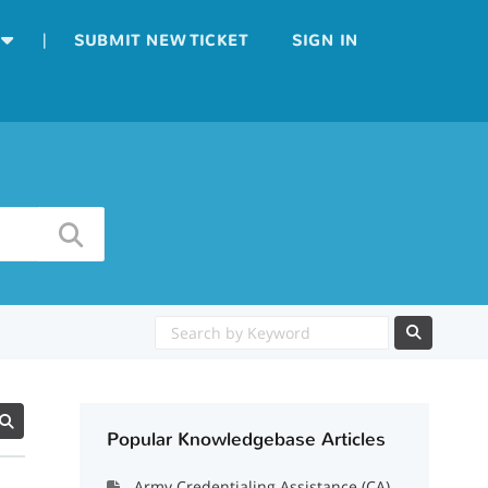
|
SUBMIT NEW TICKET
SIGN IN
Popular Knowledgebase Articles
Army Credentialing Assistance (CA)