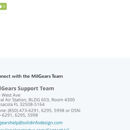
0
nect with the MilGears Team
lGears Support Team
 West Ave
al Air Station, BLDG 603, Room 4300
sacola FL 32508-5164
ne: (850) 473-6291, 6295, 5998 or DSN:
-6291, 6295, 5998
gearshelp@solidinfodesign.com