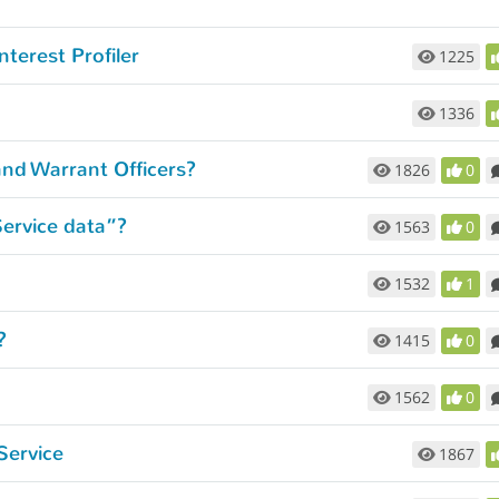
nterest Profiler
1225
1336
and Warrant Officers?
1826
0
Service data”?
1563
0
1532
1
?
1415
0
1562
0
Service
1867