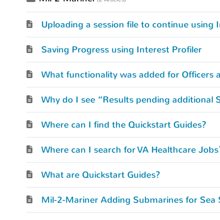
Uploading a session file to continue using I
Saving Progress using Interest Profiler
What functionality was added for Officers 
Why do I see “Results pending additional 
Where can I find the Quickstart Guides?
Where can I search for VA Healthcare Jobs
What are Quickstart Guides?
Mil-2-Mariner Adding Submarines for Sea 