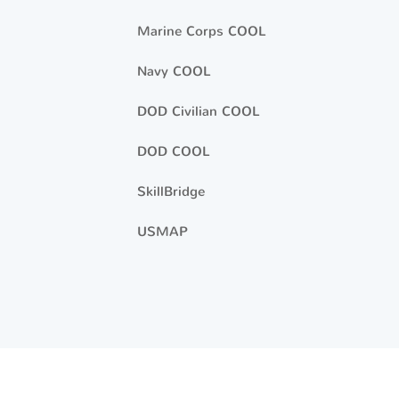
Marine Corps COOL
Navy COOL
DOD Civilian COOL
DOD COOL
SkillBridge
USMAP