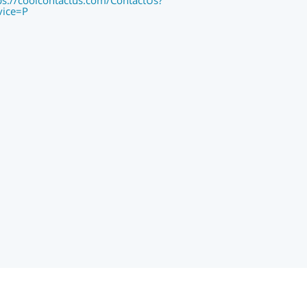
ps://coolcontactus.com/ContactUs?
vice=P