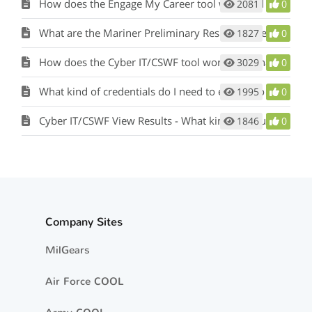
How does the Engage My Career tool work and what is its purpose?
2081
0
What are the Mariner Preliminary Results in the Mil-2-Mariner (M2M) tool?
1827
0
How does the Cyber IT/CSWF tool work and what is its purpose?
3029
0
What kind of credentials do I need to enter into the Cyber IT/CSWF tool?
1995
0
Cyber IT/CSWF View Results - What kind of results will I see?
1846
0
Company Sites
MilGears
Air Force COOL