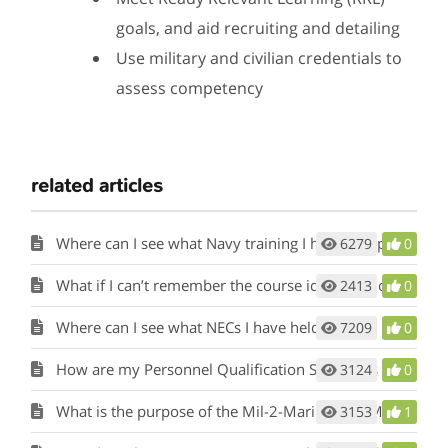
goals, and aid recruiting and detailing
Use military and civilian credentials to
assess competency
related articles
Where can I see what Navy training I have completed?
6279
0
What if I can’t remember the course identification number for a military training course I’ve completed?
2413
0
Where can I see what NECs I have held?
7209
0
How are my Personnel Qualification Standards (PQS) or qualifications considered?
3124
0
What is the purpose of the Mil-2-Mariner (M2M) tool and how does it work?
3153
1