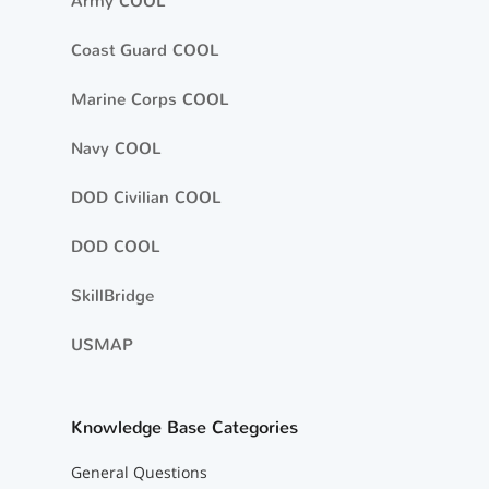
Army COOL
Coast Guard COOL
Marine Corps COOL
Navy COOL
DOD Civilian COOL
DOD COOL
SkillBridge
USMAP
Knowledge Base Categories
General Questions