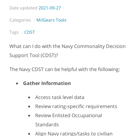
Date updated
2021-09-27
Categories
MilGears Tools
Tags
CDST
What can I do with the Navy Commonality Decision
Support Tool (CDST)?
The Navy CDST can be helpful with the following:
Gather Information
Access task level data
Review rating-specific requirements
Review Enlisted Occupational
Standards
Align Navy ratings/tasks to civilian