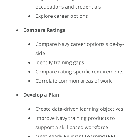
occupations and credentials
Explore career options
Compare Ratings
Compare Navy career options side-by-
side
Identify training gaps
Compare rating-specific requirements
Correlate common areas of work
Develop a Plan
Create data-driven learning objectives
Improve Navy training products to
support a skill-based workforce
Meet Ready Relevant Learning (RRL)