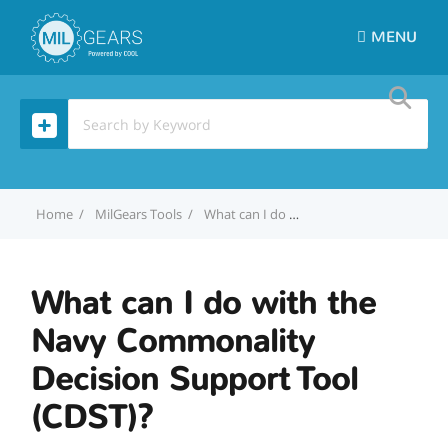
MENU
Home
MilGears Tools
What can I do with the Navy Commonality Decision Support Tool (CDST)?
What can I do with the
Navy Commonality
Decision Support Tool
(CDST)?