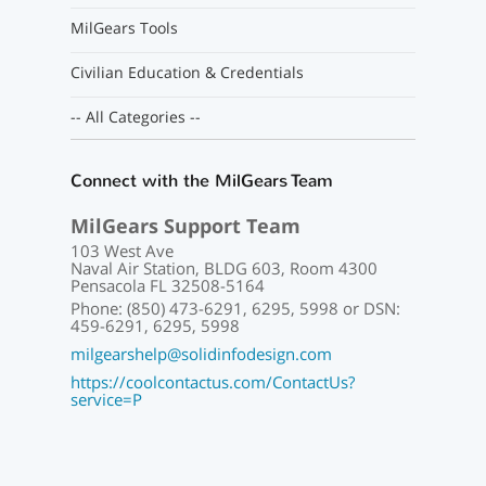
MilGears Tools
Civilian Education & Credentials
-- All Categories --
Connect with the MilGears Team
MilGears Support Team
103 West Ave
Naval Air Station, BLDG 603, Room 4300
Pensacola FL 32508-5164
Phone: (850) 473-6291, 6295, 5998 or DSN:
459-6291, 6295, 5998
milgearshelp@solidinfodesign.com
https://coolcontactus.com/ContactUs?
service=P