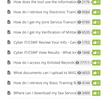
How does the tool use the information in my Service Record?
2176
0
How do I retrieve my Electronic Training Jacket (ETJ)?
9584
0
How do I get my Joint Service Transcript (JST)?
9789
0
How do I get my Verification of Military Experience and Training (VMET) document?
6535
0
Cyber IT/CSWF Review Your Info - Can I change what I’ve entered?
1753
0
Cyber IT/CSWF View Results - What kind of results will I see?
1848
0
How do I access my Enlisted Records Brief (ERB) or Officer Record Brief (ORB)?
77711
9
What documents can I upload to MilGears?
4653
1
How do I retrieve my Basic Training Record (BTR)?
4144
0
Where can I download my Sea Service Letter?
3499
3