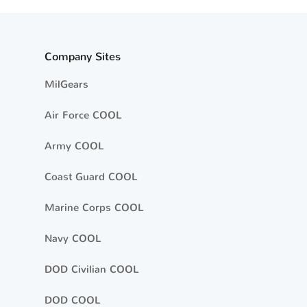
Company Sites
MilGears
Air Force COOL
Army COOL
Coast Guard COOL
Marine Corps COOL
Navy COOL
DOD Civilian COOL
DOD COOL