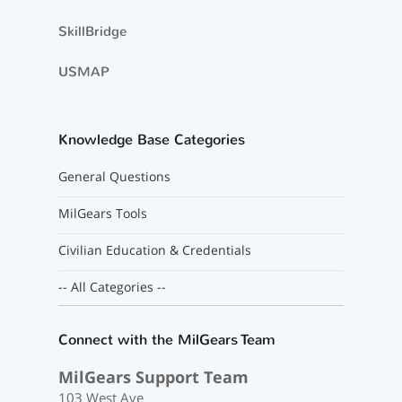
SkillBridge
USMAP
Knowledge Base Categories
General Questions
MilGears Tools
Civilian Education & Credentials
-- All Categories --
Connect with the MilGears Team
MilGears Support Team
103 West Ave