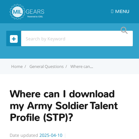
MENU
Home
General Questions
Where can I download my Army Soldier Talent Profile (STP)?
Where can I download
my Army Soldier Talent
Profile (STP)?
Date updated
2025-04-10