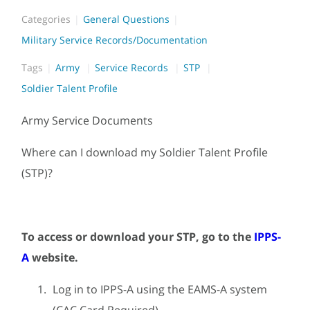
Categories
General Questions
Military Service Records/Documentation
Tags
Army
Service Records
STP
Soldier Talent Profile
Army Service Documents
Where can I download my Soldier Talent Profile
(STP)?
To access or download your STP, go to the
IPPS-
A
website.
Log in to IPPS-A using the EAMS-A system
(CAC Card Required).