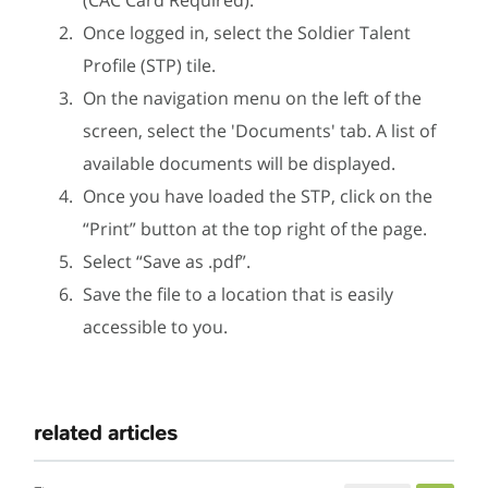
Once logged in, select the Soldier Talent
Profile (STP) tile.
On the navigation menu on the left of the
screen, select the 'Documents' tab. A list of
available documents will be displayed.
Once you have loaded the STP, click on the
“Print” button at the top right of the page.
Select “Save as .pdf”.
Save the file to a location that is easily
accessible to you.
related articles