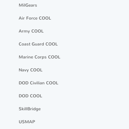
MilGears
Air Force COOL
Army COOL
Coast Guard COOL
Marine Corps COOL
Navy COOL
DOD Civilian COOL
DOD COOL
SkillBridge
USMAP