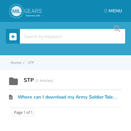
MENU
Home
STP
STP
1 Articles
Where can I download my Army Soldier Talent Profile (STP)?
Page 1 of 1