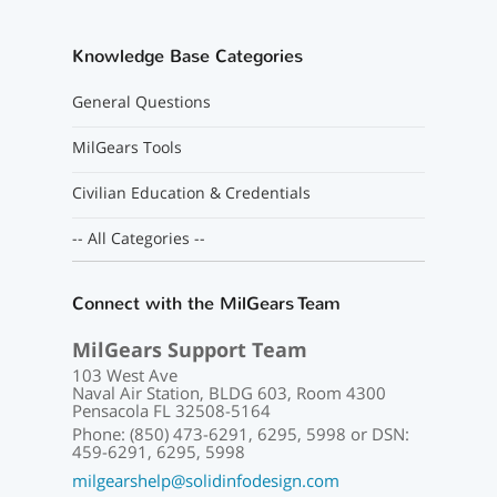
Knowledge Base Categories
General Questions
MilGears Tools
Civilian Education & Credentials
-- All Categories --
Connect with the MilGears Team
MilGears Support Team
103 West Ave
Naval Air Station, BLDG 603, Room 4300
Pensacola FL 32508-5164
Phone: (850) 473-6291, 6295, 5998 or DSN:
459-6291, 6295, 5998
milgearshelp@solidinfodesign.com