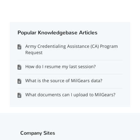
Popular Knowledgebase Articles
Army Credentialing Assistance (CA) Program
Request
How do I resume my last session?
What is the source of MilGears data?
What documents can I upload to MilGears?
Company Sites