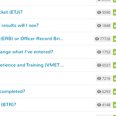
cket (ETJ)?
9590
esults will I see?
1848
How do I access my Enlisted Records Brief (ERB) or Officer Record Brief (ORB)?
77726
hange what I’ve entered?
1753
How do I get my Verification of Military Experience and Training (VMET) document?
6537
7216
 completed?
6293
d (BTR)?
4148