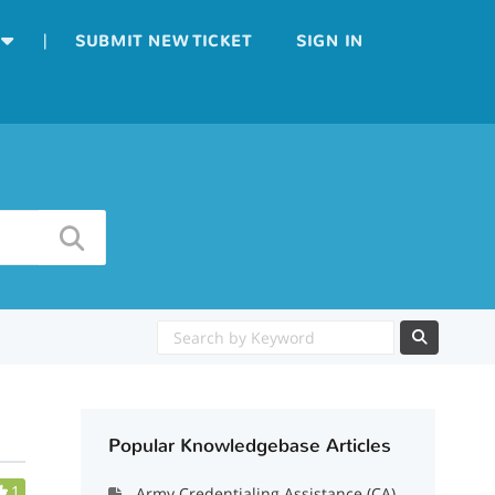
|
SUBMIT NEW TICKET
SIGN IN
Popular Knowledgebase Articles
1
Army Credentialing Assistance (CA)