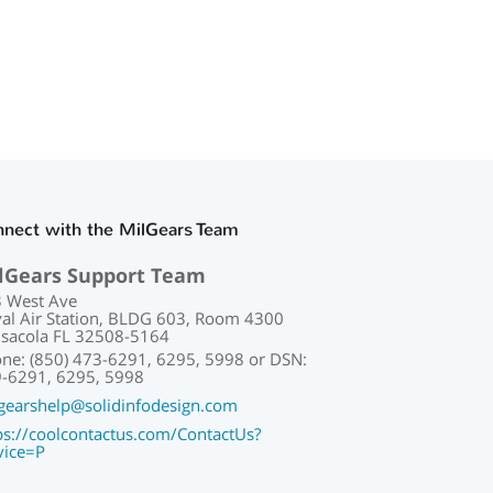
nect with the MilGears Team
lGears Support Team
 West Ave
al Air Station, BLDG 603, Room 4300
sacola FL 32508-5164
ne: (850) 473-6291, 6295, 5998 or DSN:
-6291, 6295, 5998
gearshelp@solidinfodesign.com
ps://coolcontactus.com/ContactUs?
vice=P