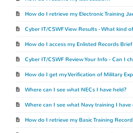
How do I retrieve my Electronic Training Ja
Cyber IT/CSWF View Results - What kind of r
Cyber IT/CSWF Review Your Info - Can I c
Where can I see what NECs I have held?
Where can I see what Navy training I have
How do I retrieve my Basic Training Recor