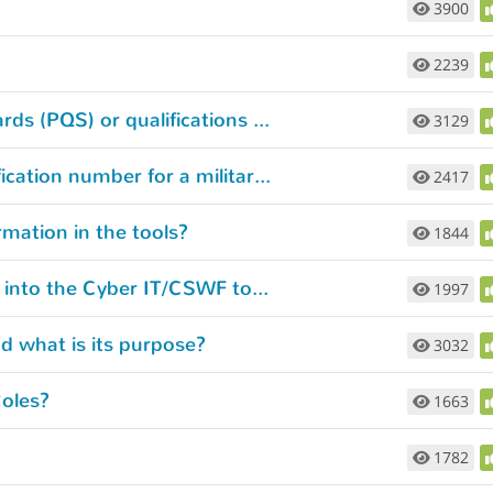
3900
2239
How are my Personnel Qualification Standards (PQS) or qualifications considered?
3129
What if I can’t remember the course identification number for a military training course I’ve completed?
2417
rmation in the tools?
1844
What kind of credentials do I need to enter into the Cyber IT/CSWF tool?
1997
 what is its purpose?
3032
oles?
1663
1782