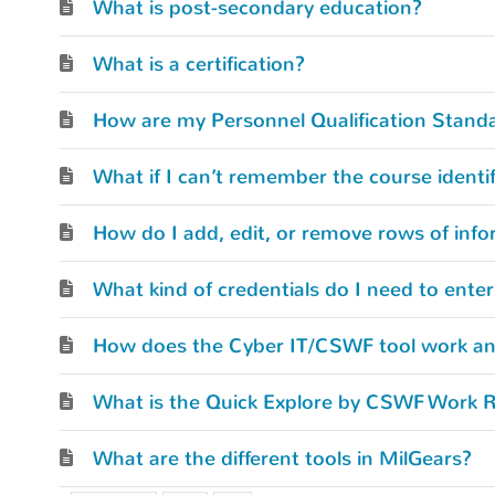
What is post-secondary education?
What is a certification?
How do I add, edit, or remove rows of info
How does the Cyber IT/CSWF tool work and
What is the Quick Explore by CSWF Work R
What are the different tools in MilGears?