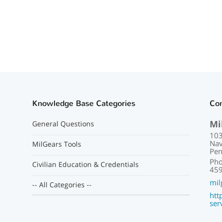
Knowledge Base Categories
Con
Mi
General Questions
103
Nav
MilGears Tools
Pen
Pho
Civilian Education & Credentials
459
mil
-- All Categories --
htt
ser