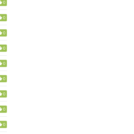
0
0
0
0
0
0
0
0
0