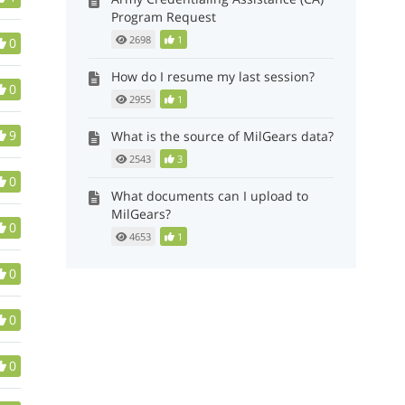
Program Request
2698
1
0
How do I resume my last session?
0
2955
1
9
What is the source of MilGears data?
2543
3
0
What documents can I upload to
MilGears?
0
4653
1
0
0
0