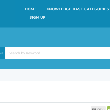
HOME
KNOWLEDGE BASE CATEGORIES
SIGN UP
ed
2955