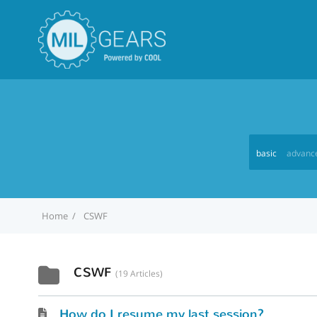
basic
advanc
Home
CSWF
CSWF
19 Articles
How do I resume my last session?