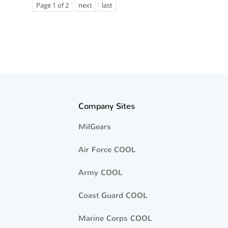
Page 1 of 2
next
last
Company Sites
MilGears
Air Force COOL
Army COOL
Coast Guard COOL
Marine Corps COOL