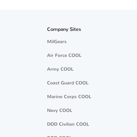
Company Sites
MilGears
Air Force COOL
Army COOL
Coast Guard COOL
Marine Corps COOL
Navy COOL
DOD Civilian COOL