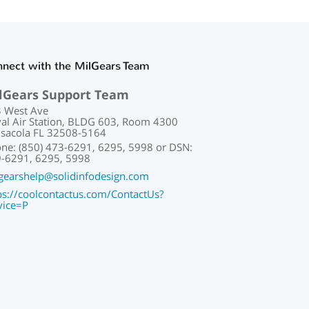
nect with the MilGears Team
lGears Support Team
 West Ave
al Air Station, BLDG 603, Room 4300
sacola FL 32508-5164
ne: (850) 473-6291, 6295, 5998 or DSN:
-6291, 6295, 5998
gearshelp@solidinfodesign.com
ps://coolcontactus.com/ContactUs?
vice=P