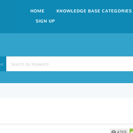
HOME
KNOWLEDGE BASE CATEGORIES
SIGN UP
ed
4769