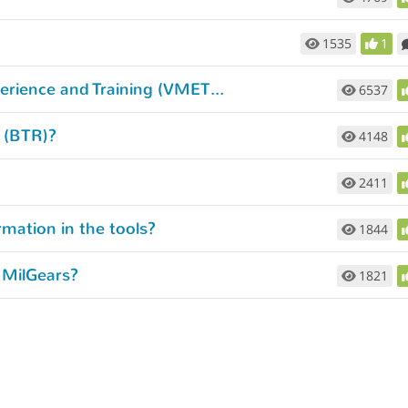
1535
1
How do I get my Verification of Military Experience and Training (VMET) document?
6537
d (BTR)?
4148
2411
rmation in the tools?
1844
 MilGears?
1821