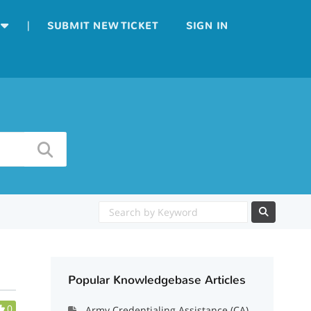
|
SUBMIT NEW TICKET
SIGN IN
Popular Knowledgebase Articles
0
Army Credentialing Assistance (CA)