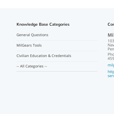
Knowledge Base Categories
Con
Mi
General Questions
103
Nav
MilGears Tools
Pen
Pho
Civilian Education & Credentials
459
mil
-- All Categories --
htt
ser