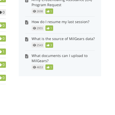
Program Request
2698
1
0
How do I resume my last session?
0
2955
1
0
What is the source of MilGears data?
2543
3
1
What documents can I upload to
MilGears?
0
4653
1
0