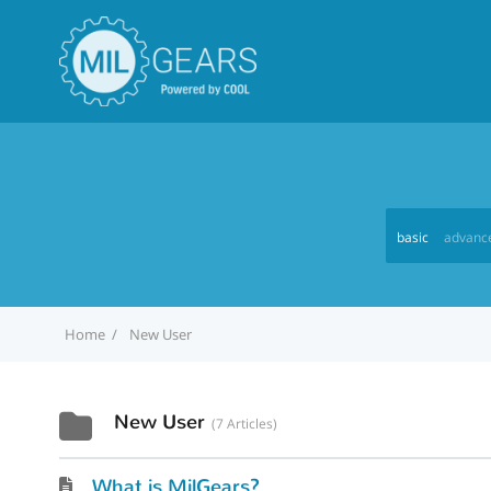
basic
advanc
Home
New User
New User
7 Articles
What is MilGears?