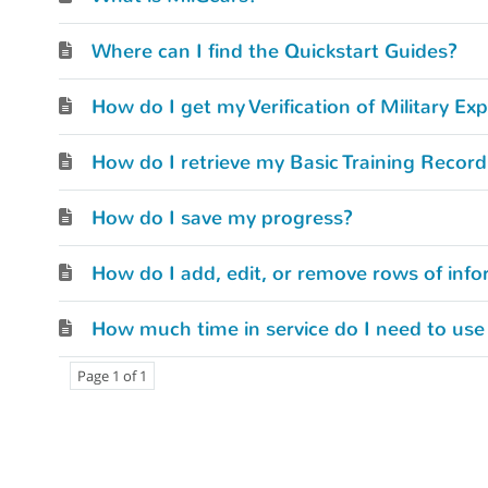
Where can I find the Quickstart Guides?
How do I retrieve my Basic Training Recor
How do I save my progress?
How do I add, edit, or remove rows of info
How much time in service do I need to use
Page 1 of 1