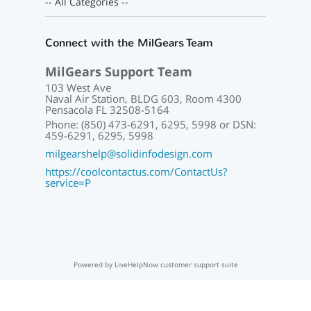
-- All Categories --
Connect with the MilGears Team
MilGears Support Team
103 West Ave
Naval Air Station, BLDG 603, Room 4300
Pensacola FL 32508-5164
Phone: (850) 473-6291, 6295, 5998 or DSN:
459-6291, 6295, 5998
milgearshelp@solidinfodesign.com
https://coolcontactus.com/ContactUs?
service=P
Powered by LiveHelpNow customer support suite