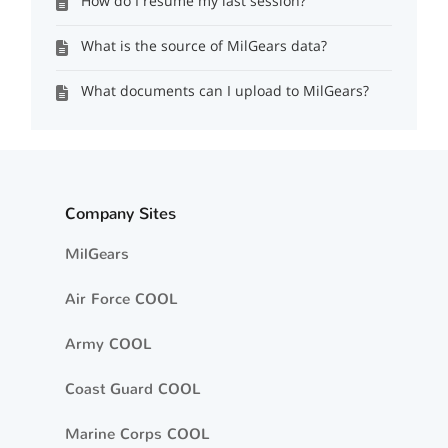
How do I resume my last session?
What is the source of MilGears data?
What documents can I upload to MilGears?
Company Sites
MilGears
Air Force COOL
Army COOL
Coast Guard COOL
Marine Corps COOL