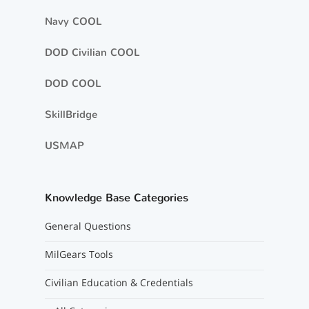
Navy COOL
DOD Civilian COOL
DOD COOL
SkillBridge
USMAP
Knowledge Base Categories
General Questions
MilGears Tools
Civilian Education & Credentials