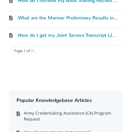
How do I retrieve my Basic Training Record (BTR)?
What are the Mariner Preliminary Results in the Mil-2-Mariner (M2M) tool?
How do I get my Joint Service Transcript (JST)?
Page 1 of 1
Popular Knowledgebase Articles
Army Credentialing Assistance (CA) Program
Request