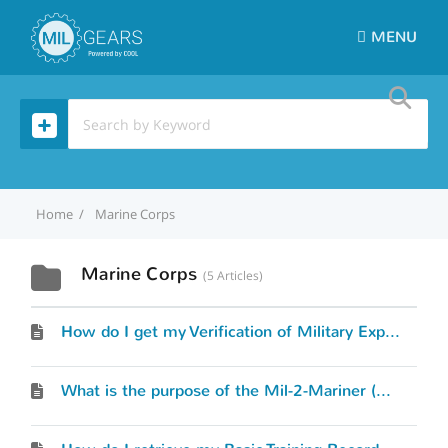
MENU
Home
Marine Corps
Marine Corps
5 Articles
How do I get my Verification of Military Experience and Training (VMET) document?
What is the purpose of the Mil-2-Mariner (M2M) tool and how does it work?