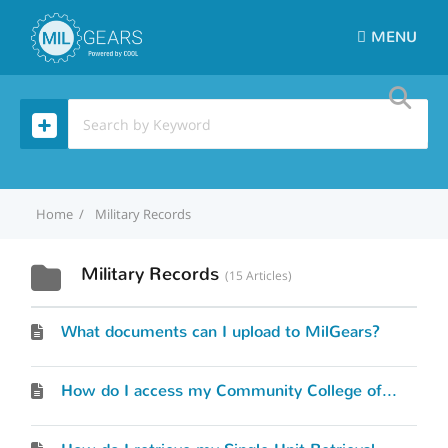
MENU
Home
Military Records
Military Records
15 Articles
What documents can I upload to MilGears?
How do I access my Community College of the Air Force (CCAF) transcripts?