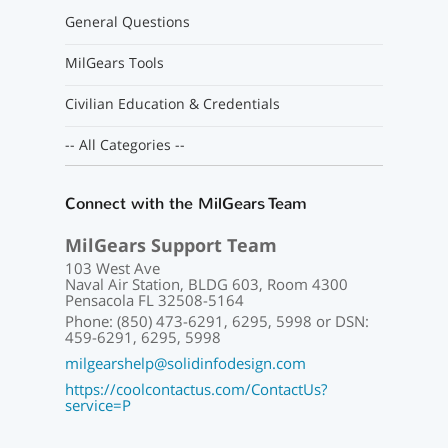
General Questions
MilGears Tools
Civilian Education & Credentials
-- All Categories --
Connect with the MilGears Team
MilGears Support Team
103 West Ave
Naval Air Station, BLDG 603, Room 4300
Pensacola FL 32508-5164
Phone: (850) 473-6291, 6295, 5998 or DSN:
459-6291, 6295, 5998
milgearshelp@solidinfodesign.com
https://coolcontactus.com/ContactUs?
service=P