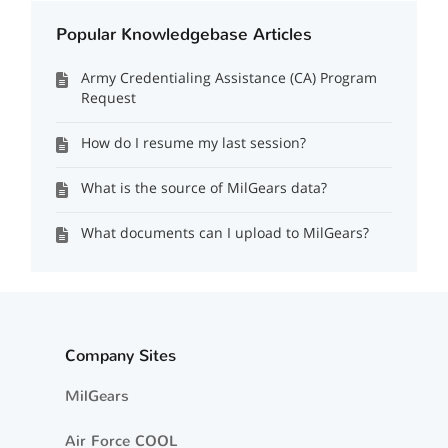
Popular Knowledgebase Articles
Army Credentialing Assistance (CA) Program
Request
How do I resume my last session?
What is the source of MilGears data?
What documents can I upload to MilGears?
Company Sites
MilGears
Air Force COOL