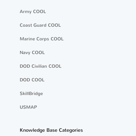
Army COOL
Coast Guard COOL
Marine Corps COOL
Navy COOL
DOD Civilian COOL
DOD COOL
SkillBridge
USMAP
Knowledge Base Categories