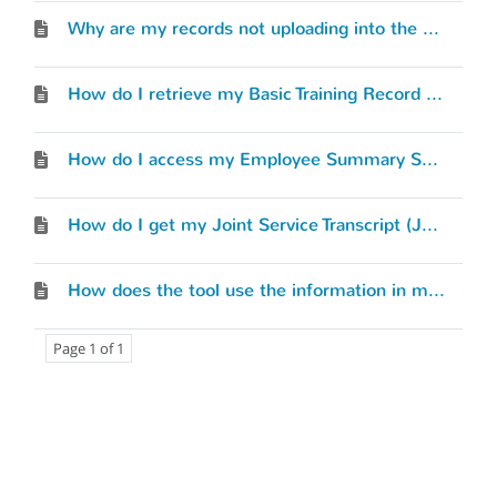
Why are my records not uploading into the MilGears system?
How do I retrieve my Basic Training Record (BTR)?
How do I access my Employee Summary Sheet (ESS)?
How do I get my Joint Service Transcript (JST)?
How does the tool use the information in my Service Record?
Page 1 of 1