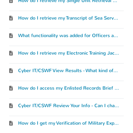
How do I retrieve my Single Unit Retrieval Format (SURF) or “Record Review RIP”?
How do I retrieve my Transcript of Sea Service (TOSS)?
What functionality was added for Officers and Warrant Officers?
How do I retrieve my Electronic Training Jacket (ETJ)?
Cyber IT/CSWF View Results - What kind of results will I see?
How do I access my Enlisted Records Brief (ERB) or Officer Record Brief (ORB)?
Cyber IT/CSWF Review Your Info - Can I change what I’ve entered?
How do I get my Verification of Military Experience and Training (VMET) document?