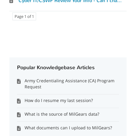
Cyber IT/CSWF Review Your Info - Can I change what I’ve entered?
Page 1 of 1
Popular Knowledgebase Articles
Army Credentialing Assistance (CA) Program
Request
How do I resume my last session?
What is the source of MilGears data?
What documents can I upload to MilGears?