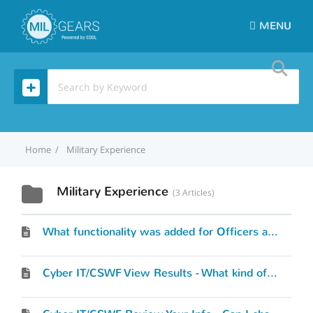
MENU
Home
Military Experience
Military Experience
3 Articles
What functionality was added for Officers and Warrant Officers?
Cyber IT/CSWF View Results - What kind of results will I see?