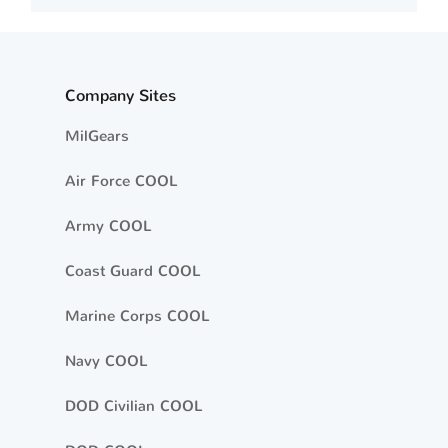
Company Sites
MilGears
Air Force COOL
Army COOL
Coast Guard COOL
Marine Corps COOL
Navy COOL
DOD Civilian COOL