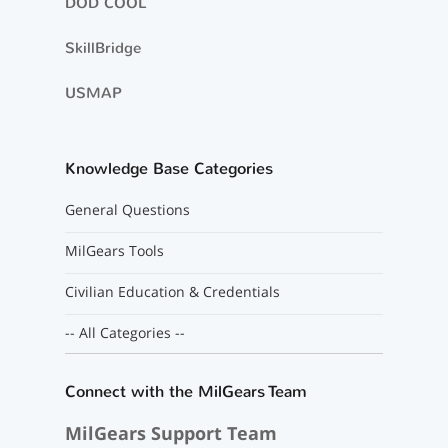
DOD COOL
SkillBridge
USMAP
Knowledge Base Categories
General Questions
MilGears Tools
Civilian Education & Credentials
-- All Categories --
Connect with the MilGears Team
MilGears Support Team