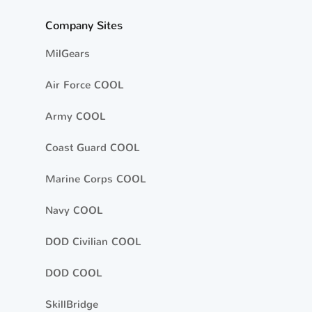
Company Sites
MilGears
Air Force COOL
Army COOL
Coast Guard COOL
Marine Corps COOL
Navy COOL
DOD Civilian COOL
DOD COOL
SkillBridge