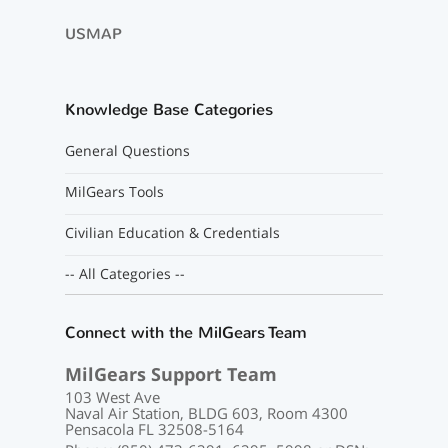
USMAP
Knowledge Base Categories
General Questions
MilGears Tools
Civilian Education & Credentials
-- All Categories --
Connect with the MilGears Team
MilGears Support Team
103 West Ave
Naval Air Station, BLDG 603, Room 4300
Pensacola FL 32508-5164