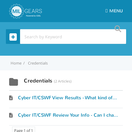
MENU
Home
Credentials
Credentials
2 Articles
Cyber IT/CSWF View Results - What kind of results will I see?
Cyber IT/CSWF Review Your Info - Can I change what I’ve entered?
Page 1 of 1