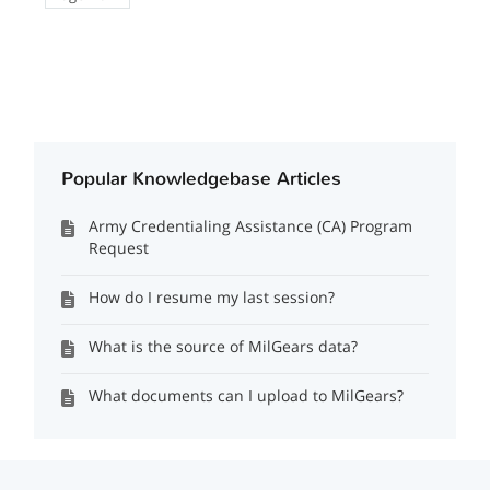
Popular Knowledgebase Articles
Army Credentialing Assistance (CA) Program
Request
How do I resume my last session?
What is the source of MilGears data?
What documents can I upload to MilGears?