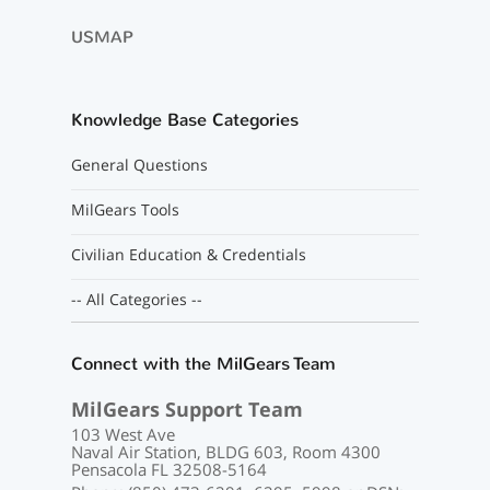
USMAP
Knowledge Base Categories
General Questions
MilGears Tools
Civilian Education & Credentials
-- All Categories --
Connect with the MilGears Team
MilGears Support Team
103 West Ave
Naval Air Station, BLDG 603, Room 4300
Pensacola FL 32508-5164