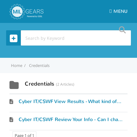
MENU
Home
Credentials
Credentials
2 Articles
Cyber IT/CSWF View Results - What kind of results will I see?
Cyber IT/CSWF Review Your Info - Can I change what I’ve entered?
Page 1 of 1