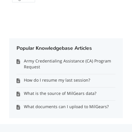
Popular Knowledgebase Articles
Army Credentialing Assistance (CA) Program
Request
How do I resume my last session?
What is the source of MilGears data?
What documents can I upload to MilGears?