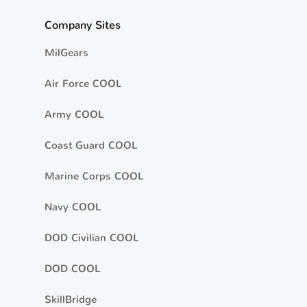
Company Sites
MilGears
Air Force COOL
Army COOL
Coast Guard COOL
Marine Corps COOL
Navy COOL
DOD Civilian COOL
DOD COOL
SkillBridge