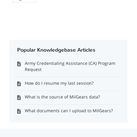
Popular Knowledgebase Articles
Army Credentialing Assistance (CA) Program
Request
How do I resume my last session?
What is the source of MilGears data?
What documents can I upload to MilGears?