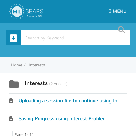
MENU
Home
Interests
Interests
2 Articles
Uploading a session file to continue using Interest Profiler
Saving Progress using Interest Profiler
Page 1 of 1