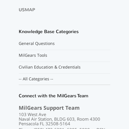
USMAP
Knowledge Base Categories
General Questions
MilGears Tools
Civilian Education & Credentials
-- All Categories --
Connect with the MilGears Team
MilGears Support Team
103 West Ave
Naval Air Station, BLDG 603, Room 4300
Pensacola FL 32508-5164