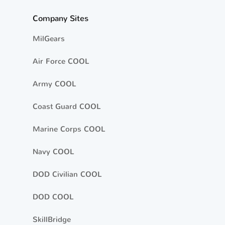
Company Sites
MilGears
Air Force COOL
Army COOL
Coast Guard COOL
Marine Corps COOL
Navy COOL
DOD Civilian COOL
DOD COOL
SkillBridge