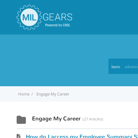
basic
advanc
Home
Engage My Career
Engage My Career
27 Articles
How do I access my Employee Summary S