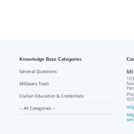
Knowledge Base Categories
Con
Mi
General Questions
103
Nav
MilGears Tools
Pen
Pho
Civilian Education & Credentials
459
mil
-- All Categories --
htt
ser