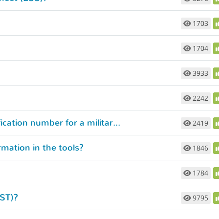
1703
1704
3933
2242
What if I can’t remember the course identification number for a military training course I’ve completed?
2419
rmation in the tools?
1846
1784
JST)?
9795