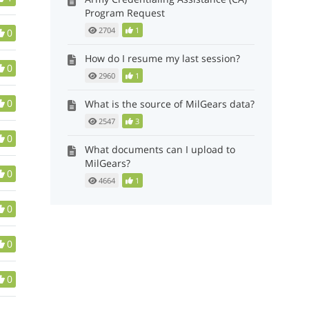
Program Request
2704
1
0
How do I resume my last session?
0
2960
1
0
What is the source of MilGears data?
2547
3
0
What documents can I upload to
MilGears?
0
4664
1
0
0
0