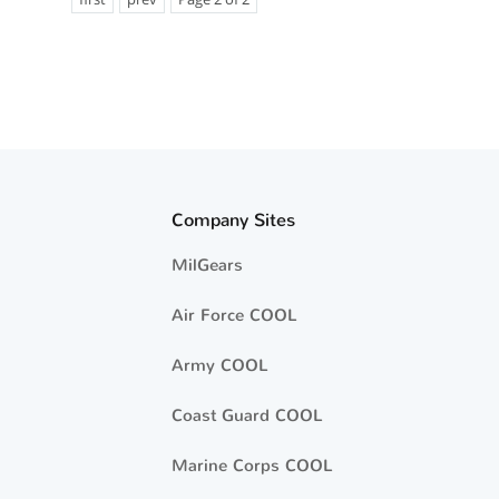
Company Sites
MilGears
Air Force COOL
Army COOL
Coast Guard COOL
Marine Corps COOL