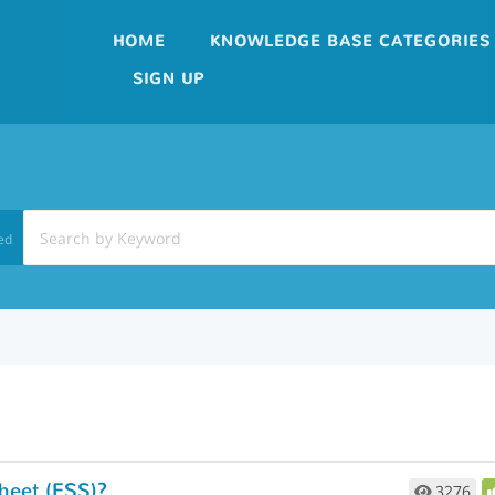
HOME
KNOWLEDGE BASE CATEGORIES
SIGN UP
ed
heet (ESS)?
3276