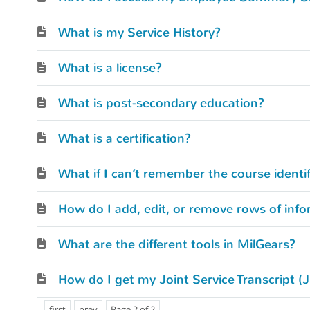
What is my Service History?
What is a license?
What is post-secondary education?
What is a certification?
How do I add, edit, or remove rows of info
What are the different tools in MilGears?
How do I get my Joint Service Transcript (
first
prev
Page 2 of 2