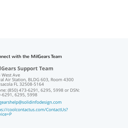
nect with the MilGears Team
lGears Support Team
 West Ave
al Air Station, BLDG 603, Room 4300
sacola FL 32508-5164
ne: (850) 473-6291, 6295, 5998 or DSN:
-6291, 6295, 5998
gearshelp@solidinfodesign.com
ps://coolcontactus.com/ContactUs?
vice=P