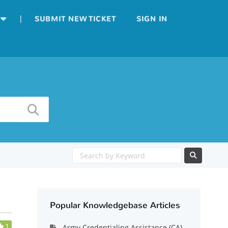
|
SUBMIT NEW TICKET
SIGN IN
Popular Knowledgebase Articles
1
Army Credentialing Assistance (CA)