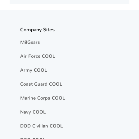
Company Sites
MilGears
Air Force COOL
Army COOL
Coast Guard COOL
Marine Corps COOL
Navy COOL
DOD Civilian COOL