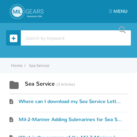
MENU
Home
Sea Service
Sea Service
3 Articles
Where can I download my Sea Service Letter?
Mil-2-Mariner Adding Submarines for Sea Service