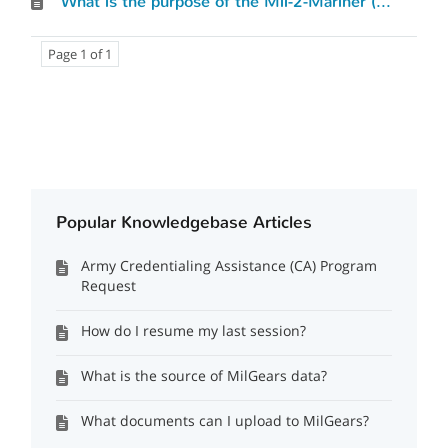
What is the purpose of the Mil-2-Mariner (M2M) tool and how does it work?
Page 1 of 1
Popular Knowledgebase Articles
Army Credentialing Assistance (CA) Program
Request
How do I resume my last session?
What is the source of MilGears data?
What documents can I upload to MilGears?