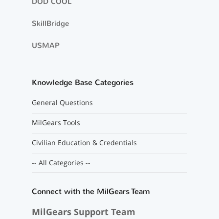
DOD COOL
SkillBridge
USMAP
Knowledge Base Categories
General Questions
MilGears Tools
Civilian Education & Credentials
-- All Categories --
Connect with the MilGears Team
MilGears Support Team