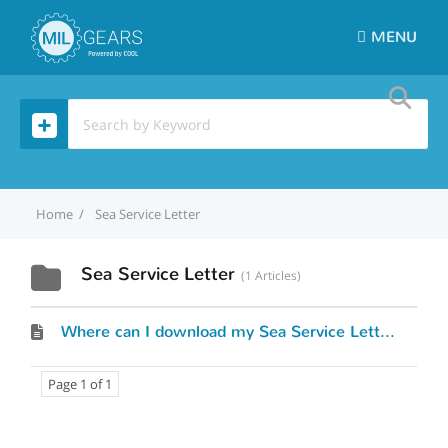
MENU
Home
Sea Service Letter
Sea Service Letter
1 Articles
Where can I download my Sea Service Letter?
Page 1 of 1