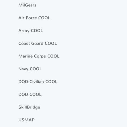
MilGears
Air Force COOL
Army COOL
Coast Guard COOL
Marine Corps COOL
Navy COOL
DOD Civilian COOL
DOD COOL
SkillBridge
USMAP