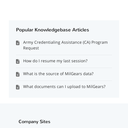
Popular Knowledgebase Articles
Army Credentialing Assistance (CA) Program
Request
How do I resume my last session?
What is the source of MilGears data?
What documents can I upload to MilGears?
Company Sites