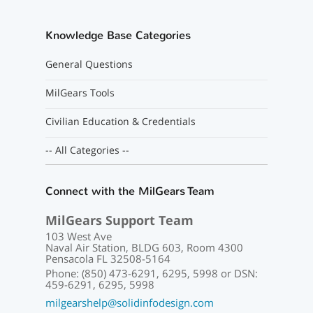
Knowledge Base Categories
General Questions
MilGears Tools
Civilian Education & Credentials
-- All Categories --
Connect with the MilGears Team
MilGears Support Team
103 West Ave
Naval Air Station, BLDG 603, Room 4300
Pensacola FL 32508-5164
Phone: (850) 473-6291, 6295, 5998 or DSN:
459-6291, 6295, 5998
milgearshelp@solidinfodesign.com