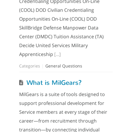
Credentialing Opportunities On-Line
(COOL) DOD Civilian Credentialing
Opportunities On-Line (COOL) DOD
SkillBridge Defense Manpower Data
Center (DMDC) Tuition Assistance (TA)
Decide United Services Military
Apprenticeship
[...]
Categories
General Questions
What is MilGears?
MilGears is a suite of tools designed to
support professional development for
Service members at every stage of their
career—from recruitment through
transition—by connecting individual