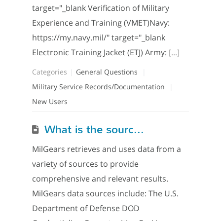
target="_blank Verification of Military
Experience and Training (VMET)Navy:
https://my.navy.mil/" target="_blank
Electronic Training Jacket (ETJ) Army:
[...]
Categories
General Questions
Military Service Records/Documentation
New Users
What is the source of MilGears data?
MilGears retrieves and uses data from a
variety of sources to provide
comprehensive and relevant results.
MilGears data sources include: The U.S.
Department of Defense DOD