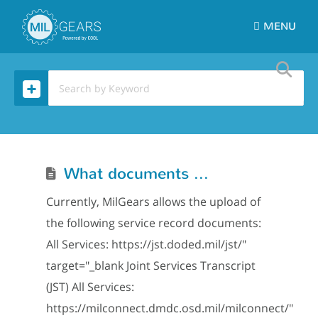
MENU
What documents can I upload to MilGears?
Currently, MilGears allows the upload of
the following service record documents:
All Services: https://jst.doded.mil/jst/"
target="_blank Joint Services Transcript
(JST) All Services:
https://milconnect.dmdc.osd.mil/milconnect/"