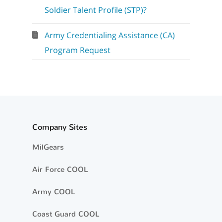
Soldier Talent Profile (STP)?
Army Credentialing Assistance (CA)
Program Request
Company Sites
MilGears
Air Force COOL
Army COOL
Coast Guard COOL