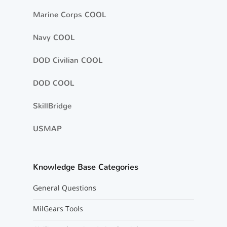
Marine Corps COOL
Navy COOL
DOD Civilian COOL
DOD COOL
SkillBridge
USMAP
Knowledge Base Categories
General Questions
MilGears Tools