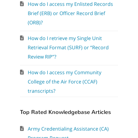
How do I access my Enlisted Records
Brief (ERB) or Officer Record Brief
(ORB)?
How do I retrieve my Single Unit
Retrieval Format (SURF) or “Record
Review RIP”?
How do I access my Community
College of the Air Force (CCAF)
transcripts?
Top Rated Knowledgebase Articles
Army Credentialing Assistance (CA)