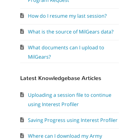
Program Request
How do I resume my last session?
What is the source of MilGears data?
What documents can I upload to
MilGears?
Latest Knowledgebase Articles
Uploading a session file to continue
using Interest Profiler
Saving Progress using Interest Profiler
Where can I download my Army