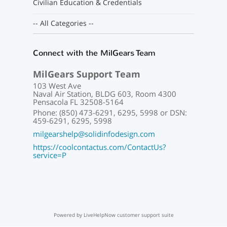
Civilian Education & Credentials
-- All Categories --
Connect with the MilGears Team
MilGears Support Team
103 West Ave
Naval Air Station, BLDG 603, Room 4300
Pensacola FL 32508-5164
Phone: (850) 473-6291, 6295, 5998 or DSN:
459-6291, 6295, 5998
milgearshelp@solidinfodesign.com
https://coolcontactus.com/ContactUs?
service=P
Powered by LiveHelpNow customer support suite