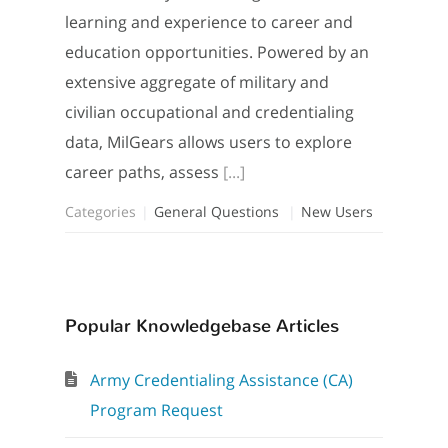
learning and experience to career and
education opportunities. Powered by an
extensive aggregate of military and
civilian occupational and credentialing
data, MilGears allows users to explore
career paths, assess
[...]
Categories
General Questions
New Users
Popular Knowledgebase Articles
Army Credentialing Assistance (CA)
Program Request