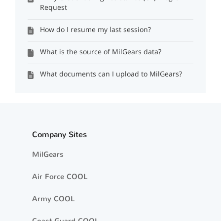
Request
How do I resume my last session?
What is the source of MilGears data?
What documents can I upload to MilGears?
Company Sites
MilGears
Air Force COOL
Army COOL