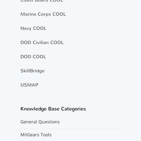
Coast Guard COOL
Marine Corps COOL
Navy COOL
DOD Civilian COOL
DOD COOL
SkillBridge
USMAP
Knowledge Base Categories
General Questions
MilGears Tools