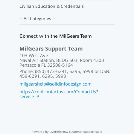
Civilian Education & Credentials
-- All Categories --
Connect with the MilGears Team
MilGears Support Team
103 West Ave
Naval Air Station, BLDG 603, Room 4300
Pensacola FL 32508-5164
Phone: (850) 473-6291, 6295, 5998 or DSN:
459-6291, 6295, 5998
milgearshelp@solidinfodesign.com
https://coolcontactus.com/ContactUs?
service=P
Powered by LiveHelpNow customer support suite