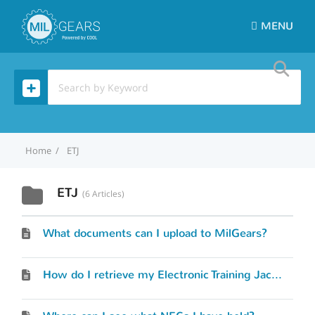
MENU
Home
ETJ
ETJ
6 Articles
What documents can I upload to MilGears?
How do I retrieve my Electronic Training Jacket (ETJ)?