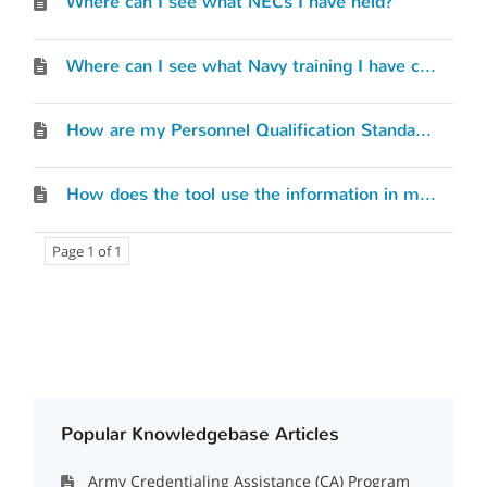
Where can I see what NECs I have held?
Where can I see what Navy training I have completed?
How are my Personnel Qualification Standards (PQS) or qualifications considered?
How does the tool use the information in my Service Record?
Page 1 of 1
Popular Knowledgebase Articles
Army Credentialing Assistance (CA) Program