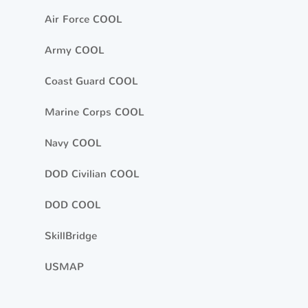
Air Force COOL
Army COOL
Coast Guard COOL
Marine Corps COOL
Navy COOL
DOD Civilian COOL
DOD COOL
SkillBridge
USMAP