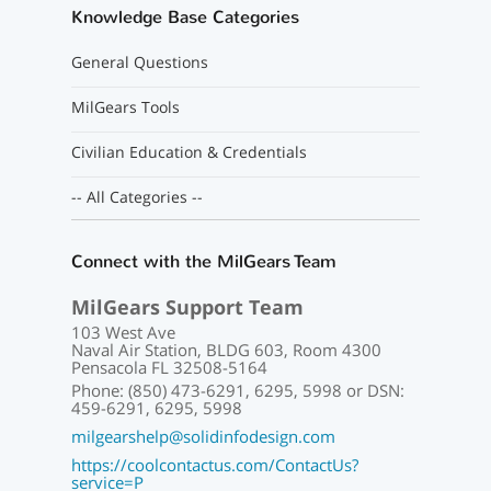
Knowledge Base Categories
General Questions
MilGears Tools
Civilian Education & Credentials
-- All Categories --
Connect with the MilGears Team
MilGears Support Team
103 West Ave
Naval Air Station, BLDG 603, Room 4300
Pensacola FL 32508-5164
Phone: (850) 473-6291, 6295, 5998 or DSN:
459-6291, 6295, 5998
milgearshelp@solidinfodesign.com
https://coolcontactus.com/ContactUs?
service=P