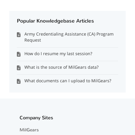
Popular Knowledgebase Articles
Army Credentialing Assistance (CA) Program
Request
How do I resume my last session?
What is the source of MilGears data?
What documents can I upload to MilGears?
Company Sites
MilGears