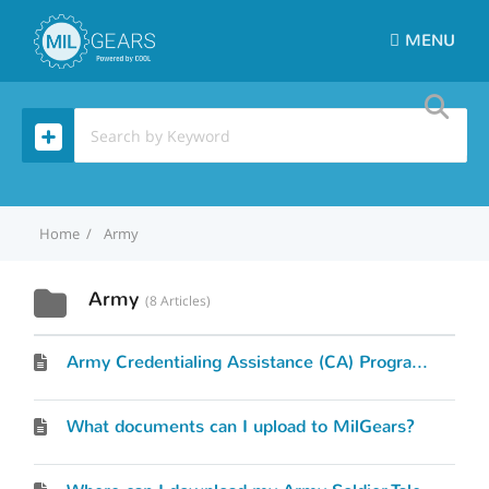
MENU
Home
Army
Army
8 Articles
Army Credentialing Assistance (CA) Program Request
What documents can I upload to MilGears?