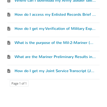
Where can I download my Army Soldier Talent Profile (STP)?
How do I access my Enlisted Records Brief (ERB) or Officer Record Brief (ORB)?
How do I get my Verification of Military Experience and Training (VMET) document?
What is the purpose of the Mil-2-Mariner (M2M) tool and how does it work?
What are the Mariner Preliminary Results in the Mil-2-Mariner (M2M) tool?
How do I get my Joint Service Transcript (JST)?
Page 1 of 1