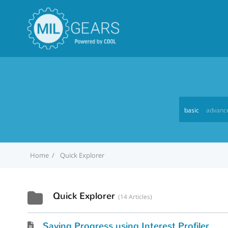
basic
advanc
Home
Quick Explorer
Quick Explorer
14 Articles
Saving Progress using Interest Profiler