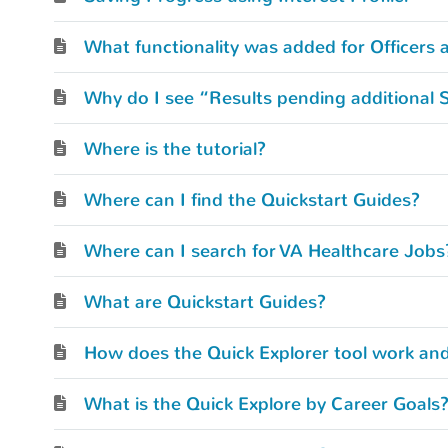
What functionality was added for Officers 
Why do I see “Results pending additional 
Where is the tutorial?
Where can I find the Quickstart Guides?
Where can I search for VA Healthcare Jobs
What are Quickstart Guides?
How does the Quick Explorer tool work and
What is the Quick Explore by Career Goals