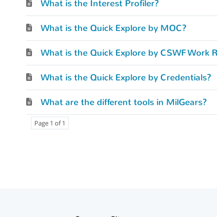
What is the Interest Profiler?
What is the Quick Explore by MOC?
What is the Quick Explore by CSWF Work R
What is the Quick Explore by Credentials?
What are the different tools in MilGears?
Page 1 of 1