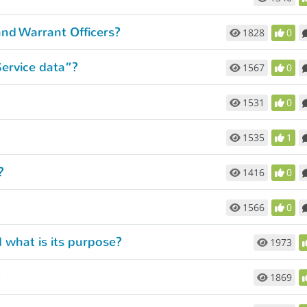
and Warrant Officers?
1828
0
Service data”?
1567
0
1531
0
1535
1
?
1416
0
1566
0
 what is its purpose?
1973
?
1869