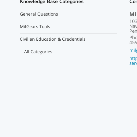
Knowledge Base Categories
Con
Mi
General Questions
103
Nav
MilGears Tools
Pen
Pho
Civilian Education & Credentials
459
mil
-- All Categories --
htt
ser