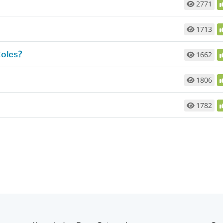
2771
1713
oles?
1662
1806
1782