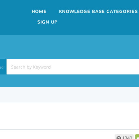
HOME
KNOWLEDGE BASE CATEGORIES
SIGN UP
ed
1340