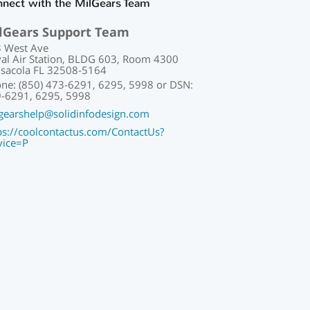
nect with the MilGears Team
lGears Support Team
 West Ave
al Air Station, BLDG 603, Room 4300
sacola FL 32508-5164
ne: (850) 473-6291, 6295, 5998 or DSN:
-6291, 6295, 5998
gearshelp@solidinfodesign.com
ps://coolcontactus.com/ContactUs?
vice=P