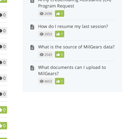
Program Request
2698
1
0
How do I resume my last session?
0
2953
1
0
What is the source of MilGears data?
2543
3
0
What documents can I upload to
MilGears?
0
4653
1
0
0
0