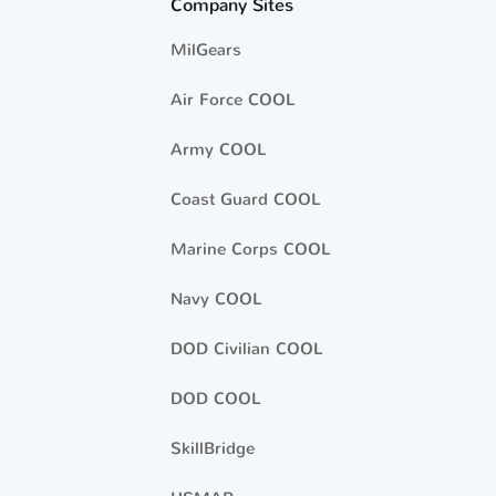
Company Sites
MilGears
Air Force COOL
Army COOL
Coast Guard COOL
Marine Corps COOL
Navy COOL
DOD Civilian COOL
DOD COOL
SkillBridge