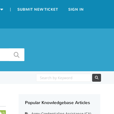
|
SUBMIT NEW TICKET
SIGN IN
Popular Knowledgebase Articles
0
Army Credentialing Assistance (CA)