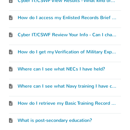
Cyber IT/CSWF View Results - What kind of results will I see?
How do I access my Enlisted Records Brief (ERB) or Officer Record Brief (ORB)?
Cyber IT/CSWF Review Your Info - Can I change what I’ve entered?
How do I get my Verification of Military Experience and Training (VMET) document?
Where can I see what NECs I have held?
Where can I see what Navy training I have completed?
How do I retrieve my Basic Training Record (BTR)?
What is post-secondary education?