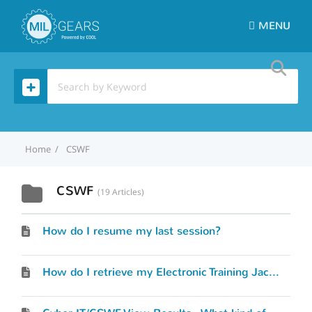
MENU
Home
CSWF
CSWF
19 Articles
How do I resume my last session?
How do I retrieve my Electronic Training Jacket (ETJ)?