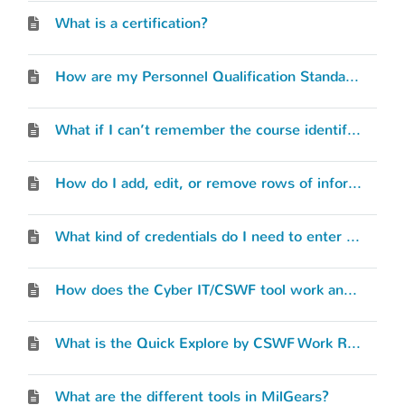
What is a certification?
How are my Personnel Qualification Standards (PQS) or qualifications considered?
What if I can’t remember the course identification number for a military training course I’ve completed?
How do I add, edit, or remove rows of information in the tools?
What kind of credentials do I need to enter into the Cyber IT/CSWF tool?
How does the Cyber IT/CSWF tool work and what is its purpose?
What is the Quick Explore by CSWF Work Roles?
What are the different tools in MilGears?