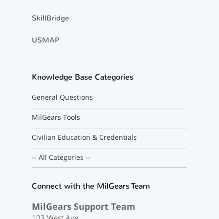
SkillBridge
USMAP
Knowledge Base Categories
General Questions
MilGears Tools
Civilian Education & Credentials
-- All Categories --
Connect with the MilGears Team
MilGears Support Team
103 West Ave