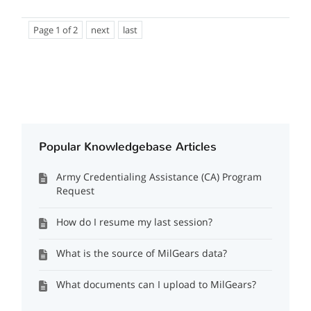
Page 1 of 2
next
last
Popular Knowledgebase Articles
Army Credentialing Assistance (CA) Program
Request
How do I resume my last session?
What is the source of MilGears data?
What documents can I upload to MilGears?