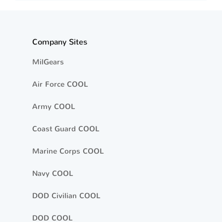
Company Sites
MilGears
Air Force COOL
Army COOL
Coast Guard COOL
Marine Corps COOL
Navy COOL
DOD Civilian COOL
DOD COOL